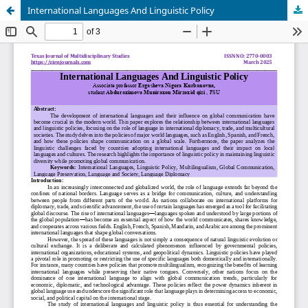
International Languages And Linguistic Policy