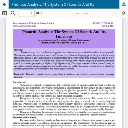
Phonetic Analysis: The System Of Sounds And Its