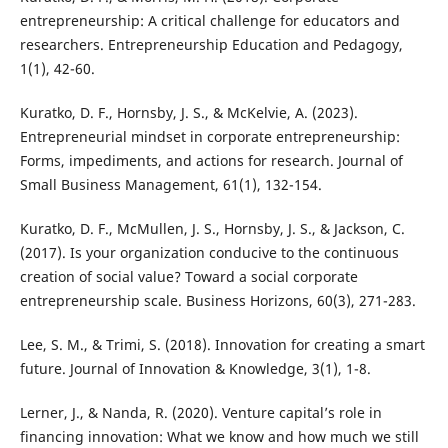
entrepreneurship: A critical challenge for educators and
researchers. Entrepreneurship Education and Pedagogy,
Kuratko, D. F., Hornsby, J. S., & McKelvie, A. (2023).
Entrepreneurial mindset in corporate entrepreneurship:
Forms, impediments, and actions for research. Journal of
Kuratko, D. F., McMullen, J. S., Hornsby, J. S., & Jackson, C.
(2017). Is your organization conducive to the continuous
creation of social value? Toward a social corporate
Lee, S. M., & Trimi, S. (2018). Innovation for creating a smart
Lerner, J., & Nanda, R. (2020). Venture capital’s role in
financing innovation: What we know and how much we still