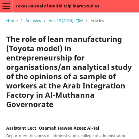
Texas Journal of Multidisciplinary Studies
Home
/
Archives
/
Vol. 29 (2024): TJM
/
Articles
The role of lean manufacturing
(Toyota model) in
entrepreneurship for
organisations/an analytical study
of the opinions of a sample of
workers at the Arab Integration
Factory in Al-Muthanna
Governorate
Assistant Lect. Osamah Hawee Azeez Al-Tai
Department business of administration, college of administration