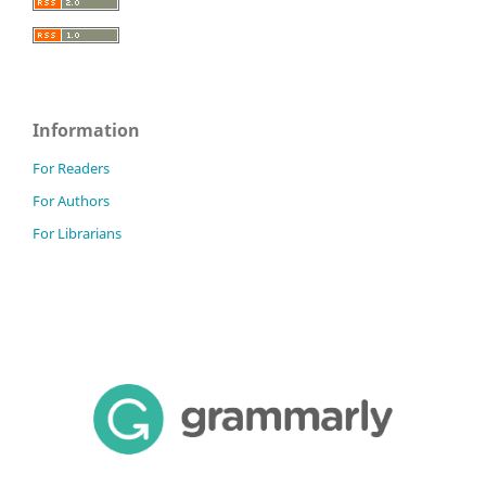
Information
For Readers
For Authors
For Librarians