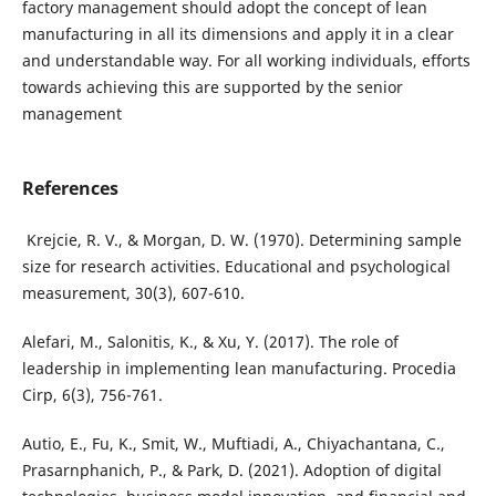
factory management should adopt the concept of lean
manufacturing in all its dimensions and apply it in a clear
and understandable way. For all working individuals, efforts
towards achieving this are supported by the senior
management
References
size for research activities. Educational and psychological
Alefari, M., Salonitis, K., & Xu, Y. (2017). The role of
leadership in implementing lean manufacturing. Procedia
Autio, E., Fu, K., Smit, W., Muftiadi, A., Chiyachantana, C.,
Prasarnphanich, P., & Park, D. (2021). Adoption of digital