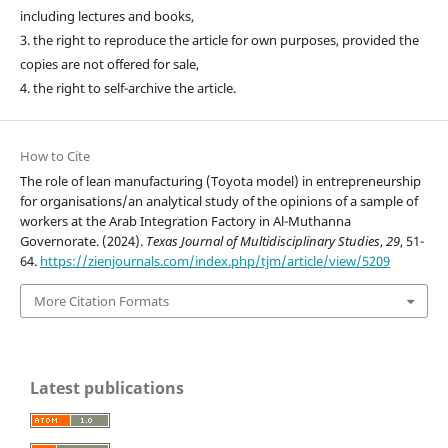
including lectures and books,
3. the right to reproduce the article for own purposes, provided the
copies are not offered for sale,
4. the right to self-archive the article.
How to Cite
The role of lean manufacturing (Toyota model) in entrepreneurship
for organisations/an analytical study of the opinions of a sample of
workers at the Arab Integration Factory in Al-Muthanna
Governorate. (2024).
Texas Journal of Multidisciplinary Studies
,
29
, 51-
64.
https://zienjournals.com/index.php/tjm/article/view/5209
More Citation Formats
Latest publications