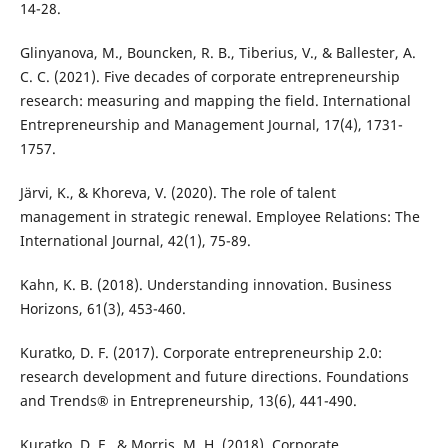
Glinyanova, M., Bouncken, R. B., Tiberius, V., & Ballester, A.
C. C. (2021). Five decades of corporate entrepreneurship
research: measuring and mapping the field. International
Entrepreneurship and Management Journal, 17(4), 1731-
Järvi, K., & Khoreva, V. (2020). The role of talent
management in strategic renewal. Employee Relations: The
Kahn, K. B. (2018). Understanding innovation. Business
Kuratko, D. F. (2017). Corporate entrepreneurship 2.0:
research development and future directions. Foundations
Kuratko, D. F., & Morris, M. H. (2018). Corporate