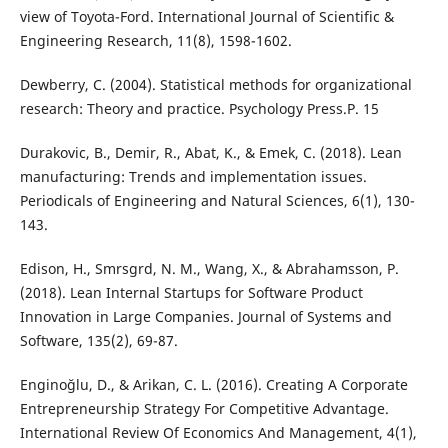
view of Toyota-Ford. International Journal of Scientific &
Dewberry, C. (2004). Statistical methods for organizational
research: Theory and practice. Psychology Press.‏P. 15
Durakovic, B., Demir, R., Abat, K., & Emek, C. (2018). Lean
manufacturing: Trends and implementation issues.
Periodicals of Engineering and Natural Sciences, 6(1), 130-
Edison, H., Smrsgrd, N. M., Wang, X., & Abrahamsson, P.
(2018). Lean Internal Startups for Software Product
Innovation in Large Companies. Journal of Systems and
Enginoğlu, D., & Arikan, C. L. (2016). Creating A Corporate
Entrepreneurship Strategy For Competitive Advantage.
International Review Of Economics And Management, 4(1),