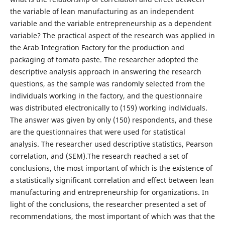
the variable of lean manufacturing as an independent
variable and the variable entrepreneurship as a dependent
variable? The practical aspect of the research was applied in
the Arab Integration Factory for the production and
packaging of tomato paste. The researcher adopted the
descriptive analysis approach in answering the research
questions, as the sample was randomly selected from the
individuals working in the factory, and the questionnaire
was distributed electronically to (159) working individuals.
The answer was given by only (150) respondents, and these
are the questionnaires that were used for statistical
analysis. The researcher used descriptive statistics, Pearson
correlation, and (SEM).The research reached a set of
conclusions, the most important of which is the existence of
a statistically significant correlation and effect between lean
manufacturing and entrepreneurship for organizations. In
light of the conclusions, the researcher presented a set of
recommendations, the most important of which was that the