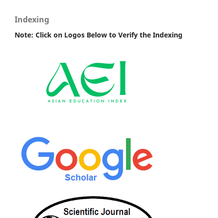
Indexing
Note: Click on Logos Below to Verify the Indexing