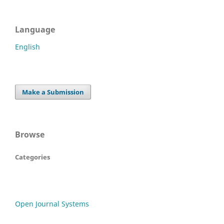
Language
English
Make a Submission
Browse
Categories
Open Journal Systems