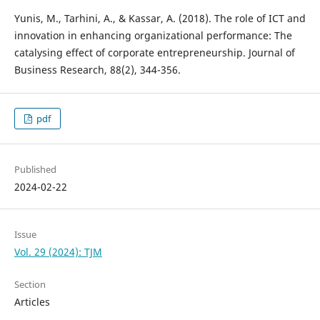
Yunis, M., Tarhini, A., & Kassar, A. (2018). The role of ICT and
innovation in enhancing organizational performance: The
catalysing effect of corporate entrepreneurship. Journal of
pdf
Published
2024-02-22
Issue
Vol. 29 (2024): TJM
Section
Articles