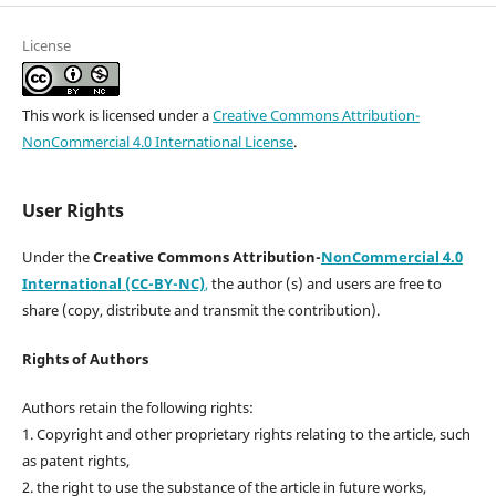
License
This work is licensed under a
Creative Commons Attribution-
NonCommercial 4.0 International License
.
User Rights
Under the
Creative Commons Attribution-
NonCommercial 4.0
International (CC-BY-NC)
,
the author (s) and users are free to
share (copy, distribute and transmit the contribution).
Rights of Authors
Authors retain the following rights:
1. Copyright and other proprietary rights relating to the article, such
as patent rights,
2. the right to use the substance of the article in future works,