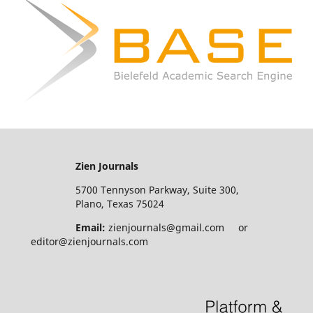
Zien Journals
5700 Tennyson Parkway, Suite 300,
Plano, Texas 75024
Email:
zienjournals@gmail.com or
editor@zienjournals.com