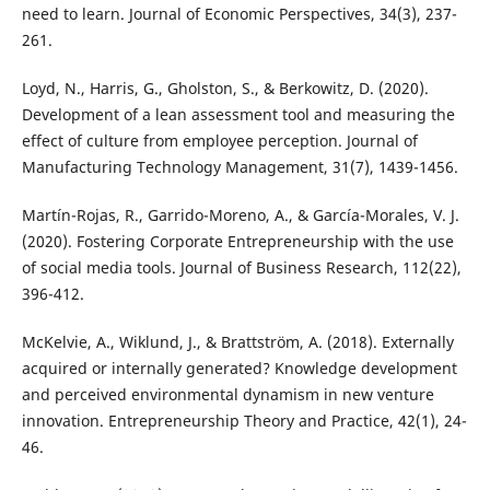
need to learn. Journal of Economic Perspectives, 34(3), 237-
Loyd, N., Harris, G., Gholston, S., & Berkowitz, D. (2020).
Development of a lean assessment tool and measuring the
effect of culture from employee perception. Journal of
Martín-Rojas, R., Garrido-Moreno, A., & García-Morales, V. J.
(2020). Fostering Corporate Entrepreneurship with the use
of social media tools. Journal of Business Research, 112(22),
396-412.
McKelvie, A., Wiklund, J., & Brattström, A. (2018). Externally
acquired or internally generated? Knowledge development
and perceived environmental dynamism in new venture
innovation. Entrepreneurship Theory and Practice, 42(1), 24-