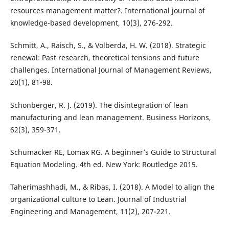
resources management matter?. International journal of
Schmitt, A., Raisch, S., & Volberda, H. W. (2018). Strategic
renewal: Past research, theoretical tensions and future
challenges. International Journal of Management Reviews,
Schonberger, R. J. (2019). The disintegration of lean
manufacturing and lean management. Business Horizons,
Schumacker RE, Lomax RG. A beginner’s Guide to Structural
Equation Modeling. 4th ed. New York: Routledge 2015.
Taherimashhadi, M., & Ribas, I. (2018). A Model to align the
organizational culture to Lean. Journal of Industrial