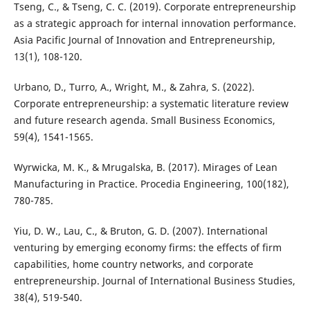
Tseng, C., & Tseng, C. C. (2019). Corporate entrepreneurship
as a strategic approach for internal innovation performance.
Asia Pacific Journal of Innovation and Entrepreneurship,
Urbano, D., Turro, A., Wright, M., & Zahra, S. (2022).
Corporate entrepreneurship: a systematic literature review
and future research agenda. Small Business Economics,
Wyrwicka, M. K., & Mrugalska, B. (2017). Mirages of Lean
Manufacturing in Practice. Procedia Engineering, 100(182),
Yiu, D. W., Lau, C., & Bruton, G. D. (2007). International
venturing by emerging economy firms: the effects of firm
capabilities, home country networks, and corporate
entrepreneurship. Journal of International Business Studies,