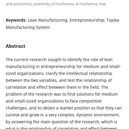
and economics, university of muthanna, al muthanna, iraq
Keywords:
Lean Manufacturing, Entrepreneurship, Toyota
Manufacturing System
Abstract
The current research sought to identify the role of lean
manufacturing in entrepreneurship for medium and small-
sized organizations, clarify the intellectual relationship
between the two variables, and test the relationship of
correlation and effect between them in the field. The
problem of the research was to find solutions for medium
and small-sized organizations to face competitive
challenges, and to obtain a market position so that they can
survive and grow in a very complex, dynamic environment,
by answering the main question of the research, which is
what is the relationship of correlation and effect between