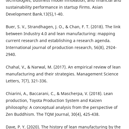
technologies, business model innovation, and financial and
sustainability performance in startup Firms. Asian
Development Bank.13(5),1-40.
Buer, S. V., Strandhagen, J. O., & Chan, F. T. (2018). The link
between Industry 4.0 and lean manufacturing: mapping
current research and establishing a research agenda.
International journal of production research, 56(8), 2924-
Chahal, V., & Narwal, M. (2017). An empirical review of lean
manufacturing and their strategies. Management Science
Chiarini, A., Baccarani, C., & Mascherpa, V. (2018). Lean
production, Toyota Production System and Kaizen
philosophy: A conceptual analysis from the perspective of
Dave, P. Y. (2020). The history of lean manufacturing by the