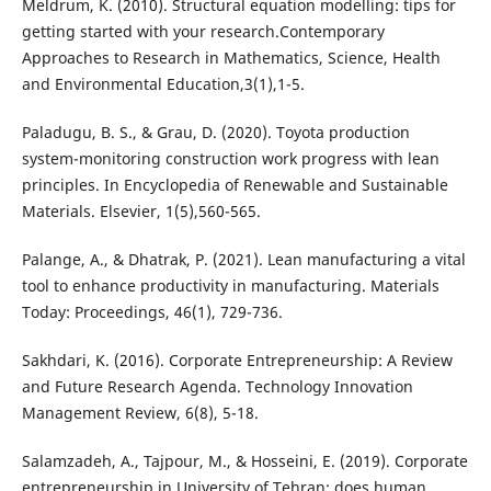
Meldrum, K. (2010). Structural equation modelling: tips for
getting started with your research.‏Contemporary
Approaches to Research in Mathematics, Science, Health
and Environmental Education,3(1),1-5.
Paladugu, B. S., & Grau, D. (2020). Toyota production
system-monitoring construction work progress with lean
principles. In Encyclopedia of Renewable and Sustainable
Materials. Elsevier, 1(5),560-565.
Palange, A., & Dhatrak, P. (2021). Lean manufacturing a vital
tool to enhance productivity in manufacturing. Materials
Sakhdari, K. (2016). Corporate Entrepreneurship: A Review
and Future Research Agenda. Technology Innovation
Salamzadeh, A., Tajpour, M., & Hosseini, E. (2019). Corporate
entrepreneurship in University of Tehran: does human