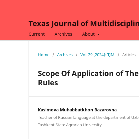
Texas Journal of Multidiscipli
Current
Archives
About
Home
/
Archives
/
Vol. 29 (2024): TJM
/
Articles
Scope Of Application of The
Rules
Kasimova Muhabbatkhon Bazarovna
Teacher of Russian language at the department of Uzbe
Tashkent State Agrarian University