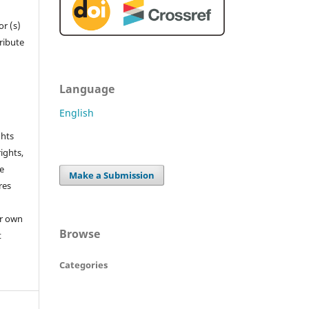
r (s)
tribute
Language
English
ghts
rights,
he
Make a Submission
res
or own
Browse
t
Categories