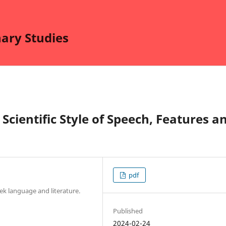
nary Studies
 Scientific Style of Speech, Features a
pdf
k language and literature.
Published
2024-02-24