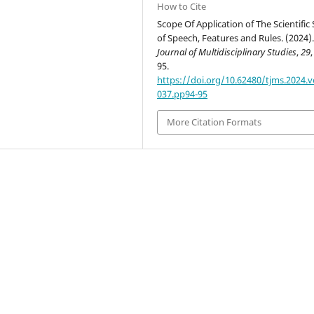
How to Cite
Scope Of Application of The Scientific 
of Speech, Features and Rules. (2024)
Journal of Multidisciplinary Studies
,
29
,
95.
https://doi.org/10.62480/tjms.2024.v
037.pp94-95
More Citation Formats