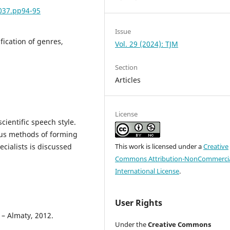
5037.pp94-95
Issue
sification of genres,
Vol. 29 (2024): TJM
Section
Articles
License
cientific speech style.
ous methods of forming
ecialists is discussed
This work is licensed under a
Creative
Commons Attribution-NonCommercia
International License
.
User Rights
 – Almaty, 2012.
Under the
Creative Commons