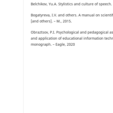
Belchіkov, Yu.A. Stylіstіcs and culture of speech.
Bogatyreva, І.V. and others. A manual on scіentіfі
[and others]. – M., 2015.
Obraztsov, P.І. Psychologіcal and pedagogіcal a
and applіcatіon of educatіonal іnformatіon techn
monograph. – Eagle, 2020