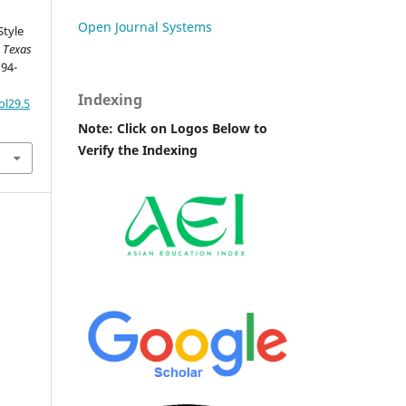
Open Journal Systems
Style
.
Texas
 94-
Indexing
ol29.5
Note: Click on Logos Below to
Verify the Indexing