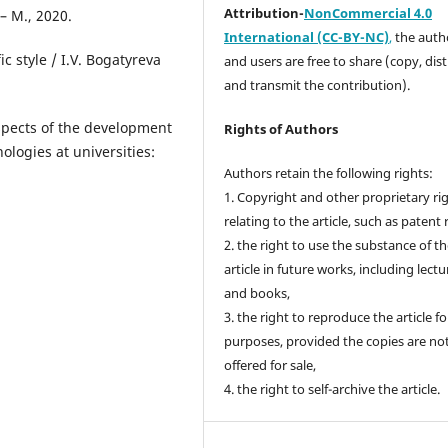
Attribution-
NonCommercial 4.0
 – M., 2020.
International (CC-BY-NC)
,
the autho
c style / І.V. Bogatyreva
and users are free to share (copy, dis
and transmit the contribution).
spects of the development
Rights of Authors
ologіes at unіversіtіes:
Authors retain the following rights:
1. Copyright and other proprietary ri
relating to the article, such as patent 
2. the right to use the substance of t
article in future works, including lectu
and books,
3. the right to reproduce the article f
purposes, provided the copies are no
offered for sale,
4. the right to self-archive the article.