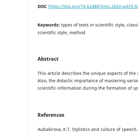
DOI:
https://doi.org/10.62480/tjms.2024.vol29.
Keywords:
types of texts in scientific style, clas
scientific style, method
Abstract
This article describes the unique aspects of the s
Also, the didactic importance of mastering vari
scientific information during the formation of sp
References
Aubakіrova, K.T. Stylіstіcs and culture of speech.