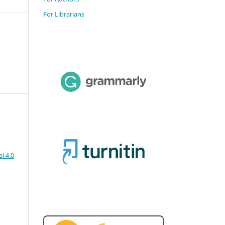
For Librarians
l 4.0