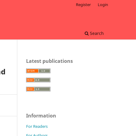
Register
Login
Search
Latest publications
nd
Information
For Readers
For Authors