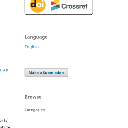
Language
English
l 4.0
Make a Submission
Browse
Categories
r (s)
tribute