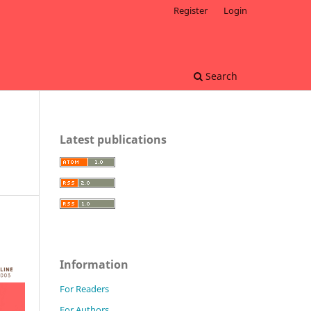
Register
Login
Search
Latest publications
Information
For Readers
For Authors