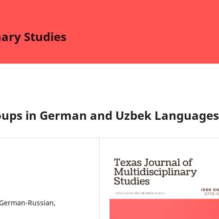
nary Studies
Groups in German and Uzbek Languages
 German-Russian,