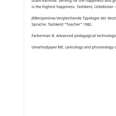
Islam Karimov. Serving for the happiness and gr
is the highest happiness. Tashkent, Uzbekistan 
JRBenjaminov.Vergleichende Typologie der deu
Sprache. Tashkent "Teacher" 1982.
Farberman B. Advanced pedagogical technologies
Umarhodjayev ME. Lexicology and phraseology 