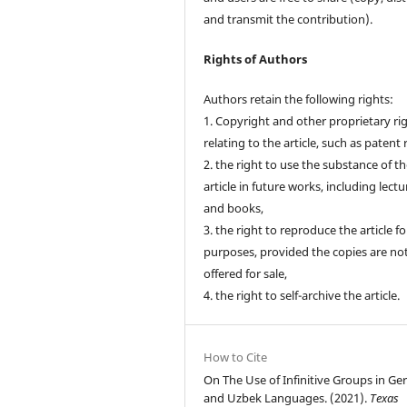
and transmit the contribution).
Rights of Authors
Authors retain the following rights:
1. Copyright and other proprietary ri
relating to the article, such as patent 
2. the right to use the substance of t
article in future works, including lectu
and books,
3. the right to reproduce the article f
purposes, provided the copies are no
offered for sale,
4. the right to self-archive the article.
How to Cite
On The Use of Infinitive Groups in G
and Uzbek Languages. (2021).
Texas