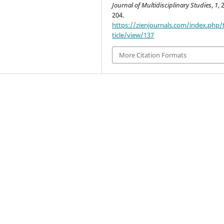
Journal of Multidisciplinary Studies
,
1
, 
204.
https://zienjournals.com/index.php/
ticle/view/137
More Citation Formats