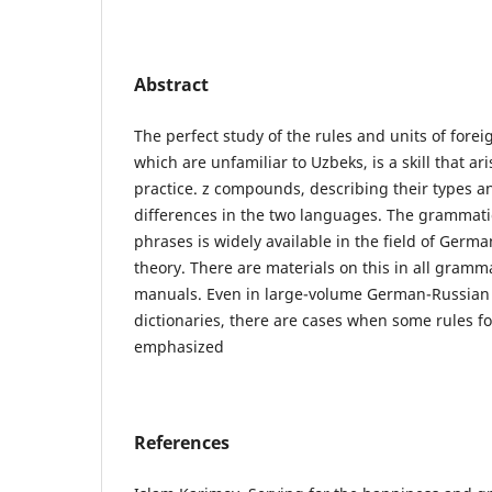
Abstract
The perfect study of the rules and units of for
which are unfamiliar to Uzbeks, is a skill that ar
practice. z compounds, describing their types an
differences in the two languages. The grammatica
phrases is widely available in the field of Germ
theory. There are materials on this in all gram
manuals. Even in large-volume German-Russia
dictionaries, there are cases when some rules f
emphasized
References