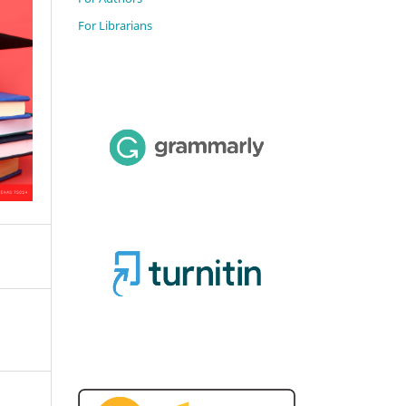
For Librarians