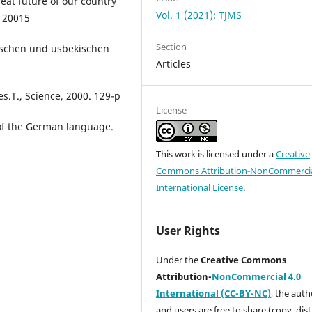
eat future of our country
Vol. 1 (2021): TJMS
- 20015
Section
tschen und usbekischen
Articles
.T., Science, 2000. 129-p
License
of the German language.
This work is licensed under a
Creative
Commons Attribution-NonCommercia
International License
.
User Rights
Under the
Creative Commons
Attribution-
NonCommercial 4.0
International (CC-BY-NC)
,
the autho
and users are free to share (copy, dis