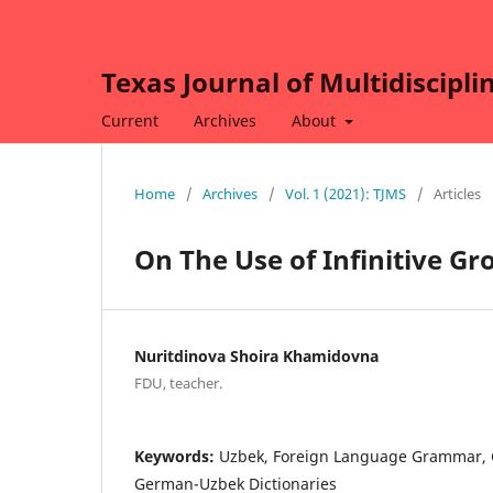
Texas Journal of Multidiscipli
Current
Archives
About
Home
/
Archives
/
Vol. 1 (2021): TJMS
/
Articles
On The Use of Infinitive 
Nuritdinova Shoira Khamidovna
FDU, teacher.
Keywords:
Uzbek, Foreign Language Grammar,
German-Uzbek Dictionaries