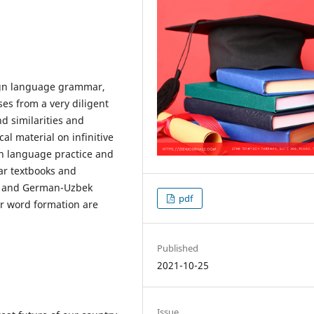
eign language grammar,
ises from a very diligent
d similarities and
l material on infinitive
an language practice and
mar textbooks and
n and German-Uzbek
pdf
or word formation are
Published
2021-10-25
Issue