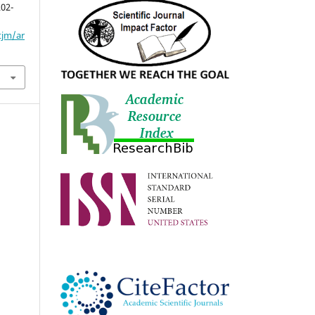
202-
tjm/ar