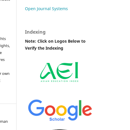
Open Journal Systems
Indexing
ghts
Note: Click on Logos Below to
rights,
Verify the Indexing
he
res
or own
t
erman