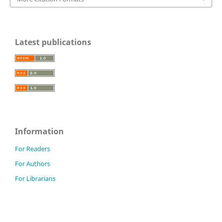
Latest publications
Information
For Readers
For Authors
For Librarians