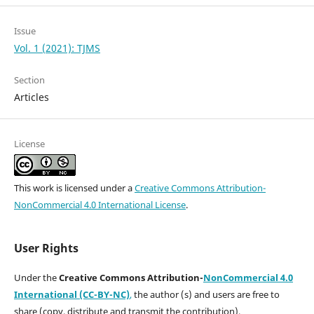
Issue
Vol. 1 (2021): TJMS
Section
Articles
License
This work is licensed under a
Creative Commons Attribution-
NonCommercial 4.0 International License
.
User Rights
Under the
Creative Commons Attribution-
NonCommercial 4.0
International (CC-BY-NC)
,
the author (s) and users are free to
share (copy, distribute and transmit the contribution).