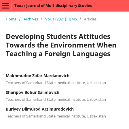
Texas Journal of Multidisciplinary Studies
Home
/
Archives
/
Vol. 1 (2021): TJMS
/
Articles
Developing Students Attitudes
Towards the Environment When
Teaching a Foreign Languages
Makhmudov Zafar Mardanovich
Teachers of Samarkand State medical institute, Uzbekistan
Sharipov Bobur Salimovich
Teachers of Samarkand State medical institute, Uzbekistan
Buriyev Dilmurod Arzimurodovich
Teachers of Samarkand State medical institute, Uzbekistan