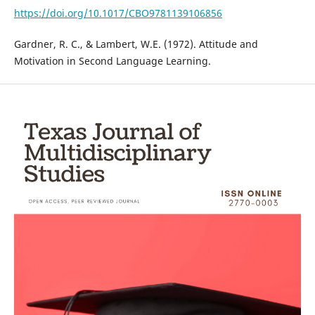
https://doi.org/10.1017/CBO9781139106856
Gardner, R. C., & Lambert, W.E. (1972). Attitude and
Motivation in Second Language Learning.