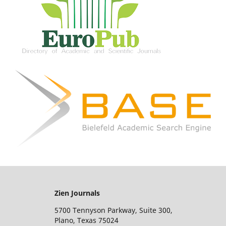
Zien Journals
5700 Tennyson Parkway, Suite 300,
Plano, Texas 75024