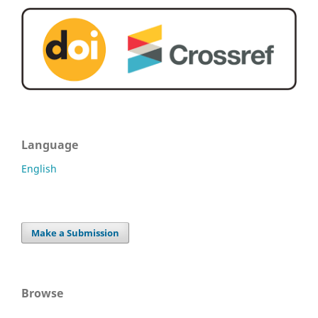
Language
English
Make a Submission
Browse