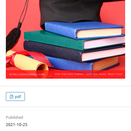
pdf
Published
2021-10-25