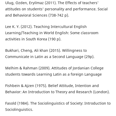
Ulug, Ozden, Eryilmaz (2011). The Effects of teachers'
attitudes on students' personality and performance. Social
and Behavioral Sciences (738-742 p).
Lee K. Y. (2012). Teaching Intercultural English
Learning/Teaching in World English: Some classroom
activities in South Korea (190 p).
Bukhari, Cheng, Ali khan (2015). Willingness to
Communicate in Latin as a Second Language (29p).
Melhim & Rahman (2009). Attitudes of Jordanian College
students towards Learning Latin as a foreign Language
Fishbein & Ajzen (1975). Belief Attitude, Intention and
Behavior: An Introduction to Theory and Research (London).
Fasold (1984). The Sociolinguistics of Society: Introduction to
Sociolinguistics.