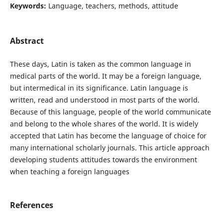
Keywords:
Language, teachers, methods, attitude
Abstract
These days, Latin is taken as the common language in
medical parts of the world. It may be a foreign language,
but intermedical in its significance. Latin language is
written, read and understood in most parts of the world.
Because of this language, people of the world communicate
and belong to the whole shares of the world. It is widely
accepted that Latin has become the language of choice for
many international scholarly journals. This article approach
developing students attitudes towards the environment
when teaching a foreign languages
References