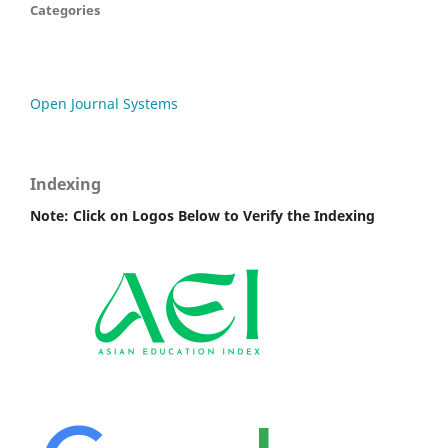
Categories
Open Journal Systems
Indexing
Note: Click on Logos Below to Verify the Indexing