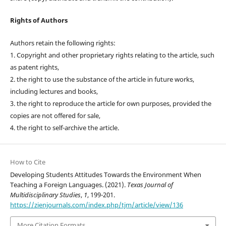
Rights of Authors
Authors retain the following rights:
1. Copyright and other proprietary rights relating to the article, such
as patent rights,
2. the right to use the substance of the article in future works,
including lectures and books,
3. the right to reproduce the article for own purposes, provided the
copies are not offered for sale,
4. the right to self-archive the article.
How to Cite
Developing Students Attitudes Towards the Environment When
Teaching a Foreign Languages. (2021).
Texas Journal of
Multidisciplinary Studies
,
1
, 199-201.
https://zienjournals.com/index.php/tjm/article/view/136
More Citation Formats