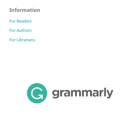
Information
For Readers
For Authors
For Librarians