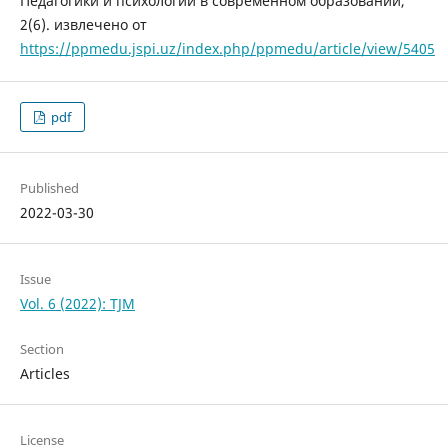
Педагогики и психологии в современном образовании,
2(6). извлечено от
https://ppmedu.jspi.uz/index.php/ppmedu/article/view/5405
pdf
Published
2022-03-30
Issue
Vol. 6 (2022): TJM
Section
Articles
License