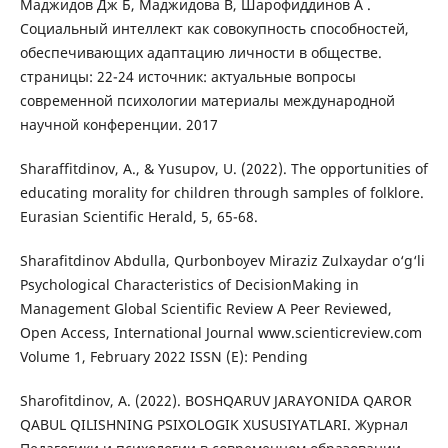
Маджидов Дж Б, Маджидова В, Шарофиддинов А .
Социальный интеллект как совокупность способностей,
обеспечивающих адаптацию личности в обществе.
страницы: 22-24 источник: актуальные вопросы
современной психологии материалы международной
научной конференции. 2017
Sharaffitdinov, A., & Yusupov, U. (2022). The opportunities of
educating morality for children through samples of folklore.
Eurasian Scientific Herald, 5, 65-68.
Sharafitdinov Abdulla, Qurbonboyev Miraziz Zulxaydar o‘g‘li
Psychological Characteristics of DecisionMaking in
Management Global Scientific Review A Peer Reviewed,
Open Access, International Journal www.scienticreview.com
Volume 1, February 2022 ISSN (E): Pending
Sharofitdinov, A. (2022). BOSHQARUV JARAYONIDA QAROR
QABUL QILISHNING PSIXOLOGIK XUSUSIYATLARI. Журнал