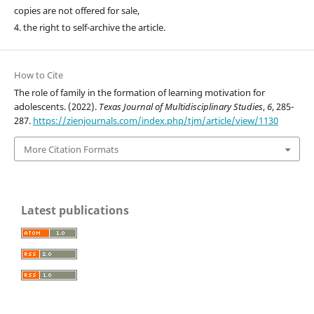
copies are not offered for sale,
4. the right to self-archive the article.
How to Cite
The role of family in the formation of learning motivation for
adolescents. (2022).
Texas Journal of Multidisciplinary Studies
,
6
, 285-
287.
https://zienjournals.com/index.php/tjm/article/view/1130
More Citation Formats
Latest publications