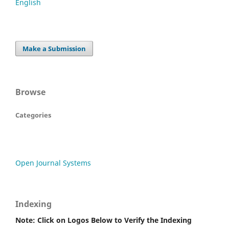
English
Make a Submission
Browse
Categories
Open Journal Systems
Indexing
Note: Click on Logos Below to Verify the Indexing