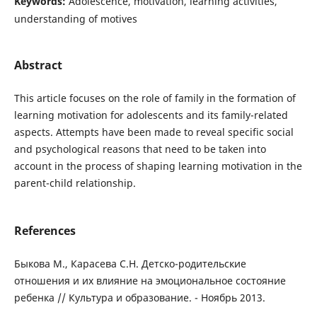
Keywords:
Adolescence, motivation, learning activities,
understanding of motives
Abstract
This article focuses on the role of family in the formation of
learning motivation for adolescents and its family-related
aspects. Attempts have been made to reveal specific social
and psychological reasons that need to be taken into
account in the process of shaping learning motivation in the
parent-child relationship.
References
Быкова М., Карасева С.Н. Детско-родительские
отношения и их влияние на эмоциональное состояние
ребенка // Культура и образование. - Ноябрь 2013.