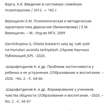
Варга, А.Я. Введение в системную семейную
психотерапию / 2012. — 182 с
Верещагин Е.М. Психологическая и методическая
характеристика двуязычия (билингвизма) / Е.М.
Верещагин. – М.: Изд-во МГУ, 2009
Qarshiboyeva G. Oilada bolalarni xalq og ‘zaki ijodi
na’munalari asosida tarbiyalash //Архив Научных
Публикаций JSPI. –2020.
.Шарафитдинов А. и др. Проблема застенчивости у
ребенка и ее устранение //Образование и воспитание. –
2020. –No. 2. –С. 64-66.
.Шарафитдинов А. и др. Формирование у учеников
чувства общности //Образование и воспитание. –2020. –
No. 2. –С. 66-67