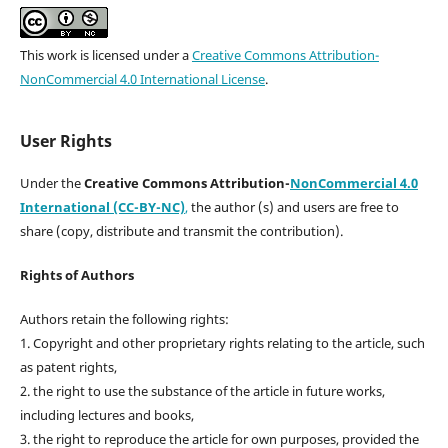
This work is licensed under a
Creative Commons Attribution-
NonCommercial 4.0 International License
.
User Rights
Under the
Creative Commons Attribution-
NonCommercial 4.0
International (CC-BY-NC)
,
the author (s) and users are free to
share (copy, distribute and transmit the contribution).
Rights of Authors
Authors retain the following rights:
1. Copyright and other proprietary rights relating to the article, such
as patent rights,
2. the right to use the substance of the article in future works,
including lectures and books,
3. the right to reproduce the article for own purposes, provided the