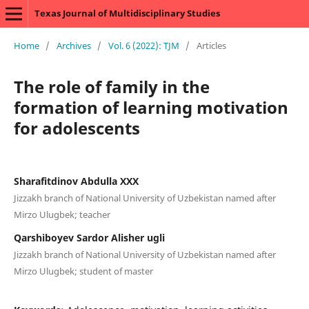
Texas Journal of Multidisciplinary Studies
Home
/
Archives
/
Vol. 6 (2022): TJM
/
Articles
The role of family in the
formation of learning motivation
for adolescents
Sharafitdinov Abdulla XXX
Jizzakh branch of National University of Uzbekistan named after
Mirzo Ulugbek; teacher
Qarshiboyev Sardor Alisher ugli
Jizzakh branch of National University of Uzbekistan named after
Mirzo Ulugbek; student of master