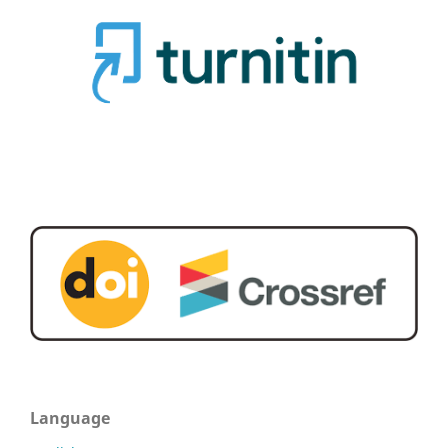
Language