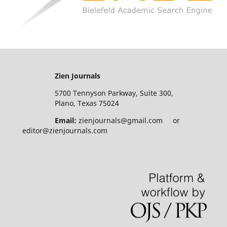
Zien Journals
5700 Tennyson Parkway, Suite 300,
Plano, Texas 75024
Email:
zienjournals@gmail.com or
editor@zienjournals.com