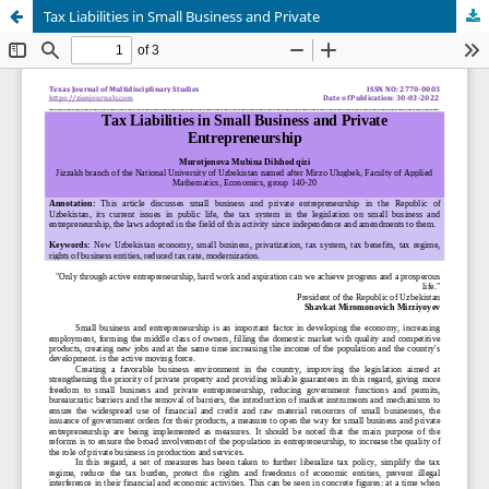
Tax Liabilities in Small Business and Private