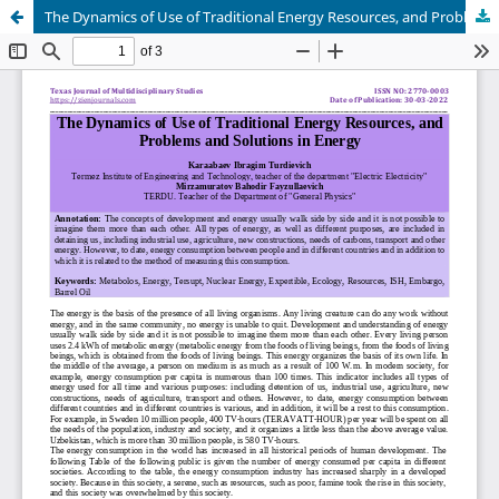
The Dynamics of Use of Traditional Energy Resources, and Problems and Solutions in Energy