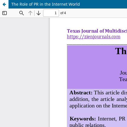
The Role of PR in the Internet World