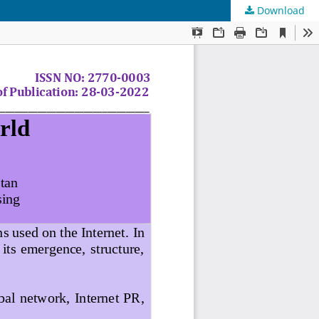
Download