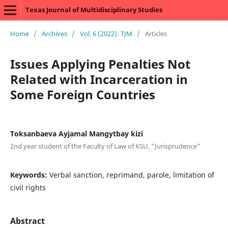
Texas Journal of Multidisciplinary Studies
Home
/
Archives
/
Vol. 6 (2022): TJM
/
Articles
Issues Applying Penalties Not
Related with Incarceration in
Some Foreign Countries
Toksanbaeva Ayjamal Mangytbay kizi
2nd year student of the Faculty of Law of KSU, "Jurisprudence"
Keywords:
Verbal sanction, reprimand, parole, limitation of
civil rights
Abstract