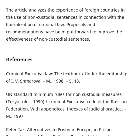
The article analyzes the experience of foreign countries in
the use of non-custodial sentences in connection with the
liberalization of criminal law. Proposals and
recommendations have been put forward to improve the
effectiveness of non-custodial sentences.
References
Criminal Executive law: The textbook / Under the editorship
of I. V. Shmarova. – M., 1998. – S. 13.
UN standard minimum rules for non custodial measures
(Tokyo rules, 1990) / criminal Executive code of the Russian
Federation. With appendices, indexes of judicial practice. –
M., 1997.
Peter Tak. Alternatives to Prison in Europe, in Prison