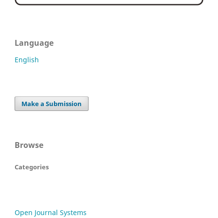
Language
English
Make a Submission
Browse
Categories
Open Journal Systems