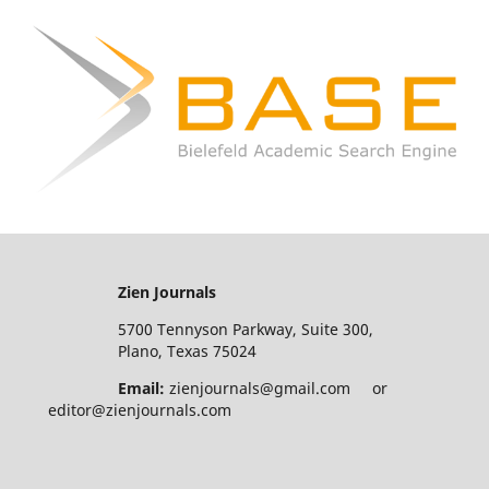
Zien Journals
5700 Tennyson Parkway, Suite 300,
Plano, Texas 75024
Email:
zienjournals@gmail.com or
editor@zienjournals.com