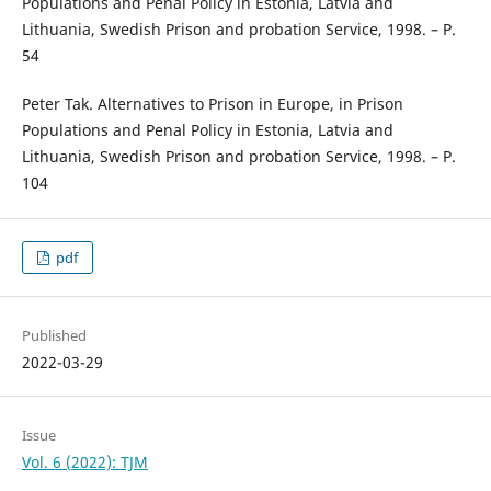
Populations and Penal Policy in Estonia, Latvia and
Lithuania, Swedish Prison and probation Service, 1998. – Р.
54
Peter Tak. Alternatives to Prison in Europe, in Prison
Populations and Penal Policy in Estonia, Latvia and
Lithuania, Swedish Prison and probation Service, 1998. – Р.
104
pdf
Published
2022-03-29
Issue
Vol. 6 (2022): TJM