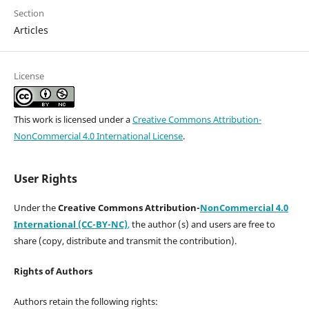
Section
Articles
License
This work is licensed under a
Creative Commons Attribution-
NonCommercial 4.0 International License
.
User Rights
Under the
Creative Commons Attribution-
NonCommercial 4.0
International (CC-BY-NC)
,
the author (s) and users are free to
share (copy, distribute and transmit the contribution).
Rights of Authors
Authors retain the following rights: