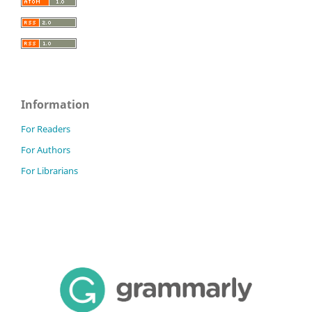
Information
For Readers
For Authors
For Librarians