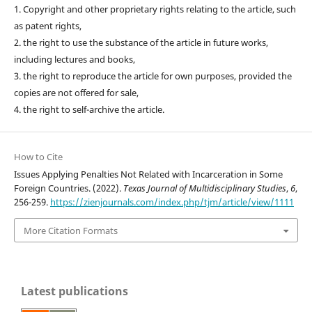
1. Copyright and other proprietary rights relating to the article, such
as patent rights,
2. the right to use the substance of the article in future works,
including lectures and books,
3. the right to reproduce the article for own purposes, provided the
copies are not offered for sale,
4. the right to self-archive the article.
How to Cite
Issues Applying Penalties Not Related with Incarceration in Some
Foreign Countries. (2022).
Texas Journal of Multidisciplinary Studies
,
6
,
256-259.
https://zienjournals.com/index.php/tjm/article/view/1111
More Citation Formats
Latest publications