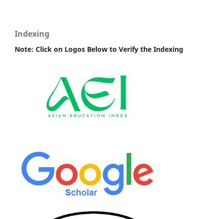
Indexing
Note: Click on Logos Below to Verify the Indexing