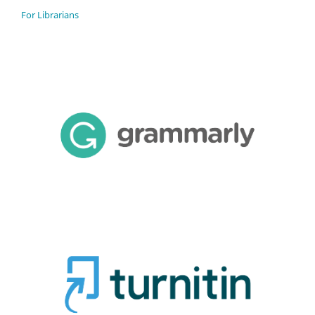
For Librarians