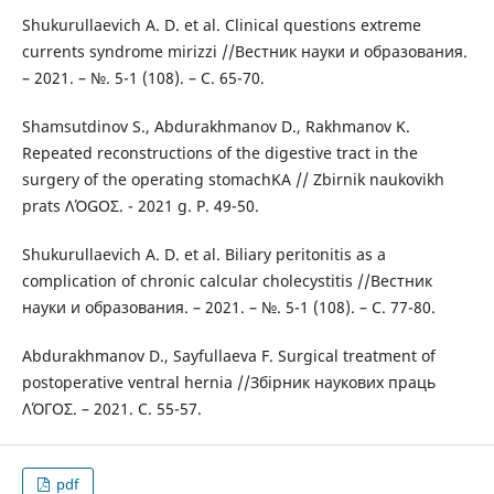
Shukurullaevich A. D. et al. Clinical questions extreme
currents syndrome mirizzi //Вестник науки и образования.
– 2021. – №. 5-1 (108). – С. 65-70.
Shamsutdinov S., Abdurakhmanov D., Rakhmanov K.
Repeated reconstructions of the digestive tract in the
surgery of the operating stomachKA // Zbirnik naukovikh
prats ΛΌGOΣ. - 2021 g. P. 49-50.
Shukurullaevich A. D. et al. Biliary peritonitis as a
complication of chronic calcular cholecystitis //Вестник
науки и образования. – 2021. – №. 5-1 (108). – С. 77-80.
Abdurakhmanov D., Sayfullaeva F. Surgical treatment of
postoperative ventral hernia //Збірник наукових праць
ΛΌГOΣ. – 2021. С. 55-57.
pdf