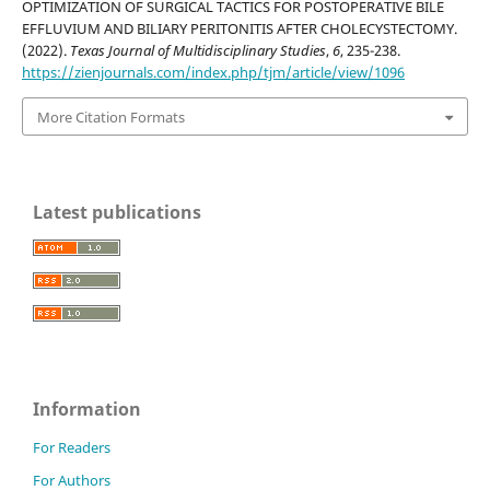
OPTIMIZATION OF SURGICAL TACTICS FOR POSTOPERATIVE BILE
EFFLUVIUM AND BILIARY PERITONITIS AFTER CHOLECYSTECTOMY.
(2022).
Texas Journal of Multidisciplinary Studies
,
6
, 235-238.
https://zienjournals.com/index.php/tjm/article/view/1096
More Citation Formats
Latest publications
Information
For Readers
For Authors