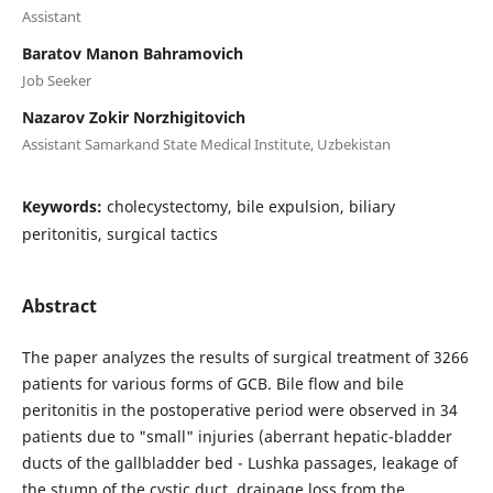
Assistant
Baratov Manon Bahramovich
Job Seeker
Nazarov Zokir Norzhigitovich
Assistant Samarkand State Medical Institute, Uzbekistan
Keywords:
cholecystectomy, bile expulsion, biliary
peritonitis, surgical tactics
Abstract
The paper analyzes the results of surgical treatment of 3266
patients for various forms of GCB. Bile flow and bile
peritonitis in the postoperative period were observed in 34
patients due to "small" injuries (aberrant hepatic-bladder
ducts of the gallbladder bed - Lushka passages, leakage of
the stump of the cystic duct, drainage loss from the