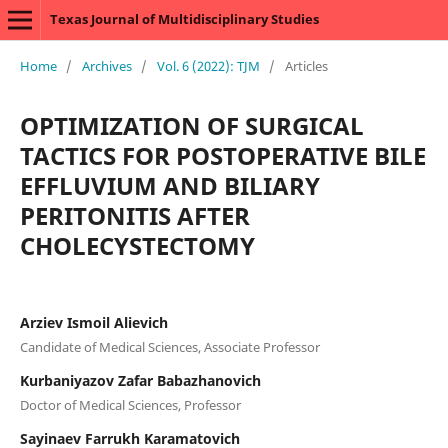
Texas Journal of Multidisciplinary Studies
Home
/
Archives
/
Vol. 6 (2022): TJM
/
Articles
OPTIMIZATION OF SURGICAL
TACTICS FOR POSTOPERATIVE BILE
EFFLUVIUM AND BILIARY
PERITONITIS AFTER
CHOLECYSTECTOMY
Arziev Ismoil Alievich
Candidate of Medical Sciences, Associate Professor
Kurbaniyazov Zafar Babazhanovich
Doctor of Medical Sciences, Professor
Sayinaev Farrukh Karamatovich