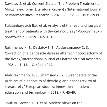
Davlatov S. et al. Current State of The Problem Treatment of
Mirizzi Syndrome (Literature Review) //International Journal
of Pharmaceutical Research. – 2020. – Т. 12. – С. 1931-1939.
Sulatanbayevich B.A. et al. Analysis of the results of surgical
treatment of patients with thyroid nodules // Voprosy nauki i
obrazovanie. - 2019. - No. 4 (49).
Rakhmanov K. E., Davlatov S. S., Abduraxmanov D. S.
Correction of albendazole disease after echinococcectomy of
the liver //International Journal of Pharmaceutical Research.
– 2021. – Т. 13. – С. 4044-4049.
Abdurakhmanov D.S., Shamsiev Yu.Z. Current state of the
problem of diagnostics of thyroid gland nodes (review of
literature) // European studies: innovations in science,
education and technology. - 2018. - P. 45-49.
Shukurullaevich A. D. et al. Modern views on the