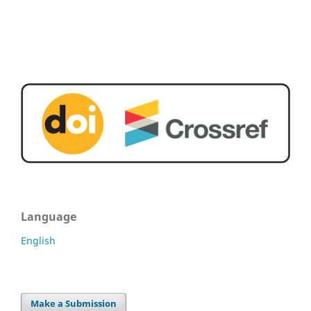
Language
English
Make a Submission