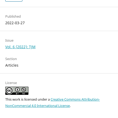
Published
2022-03-27
Issue
Vol. 6 (2022): TJM
Section
Articles
License
This work is licensed under a
Creative Commons Attribution-
NonCommercial 4.0 International License
.