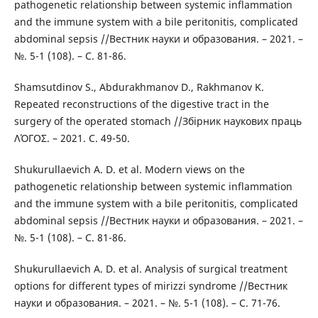
pathogenetic relationship between systemic inflammation
and the immune system with a bile peritonitis, complicated
abdominal sepsis //Вестник науки и образования. – 2021. –
№. 5-1 (108). – С. 81-86.
Shamsutdinov S., Abdurakhmanov D., Rakhmanov K.
Repeated reconstructions of the digestive tract in the
surgery of the operated stomach //Збірник наукових праць
ΛΌГOΣ. – 2021. С. 49-50.
Shukurullaevich A. D. et al. Modern views on the
pathogenetic relationship between systemic inflammation
and the immune system with a bile peritonitis, complicated
abdominal sepsis //Вестник науки и образования. – 2021. –
№. 5-1 (108). – С. 81-86.
Shukurullaevich A. D. et al. Analysis of surgical treatment
options for different types of mirizzi syndrome //Вестник
науки и образования. – 2021. – №. 5-1 (108). – С. 71-76.