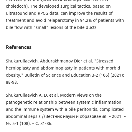
choledoch). The developed surgical tactics, based on
ultrasound and RPCG data, can improve the results of
treatment and avoid relaparotomy in 94.2% of patients with
bile flow with "small" lesions of the bile ducts
References
Shukurullaevich, Abdurakhmanov Dier et al. "Stressed
hernioplasty and abdominoplasty in patients with morbid
obesity." Bulletin of Science and Education 3-2 (106) (2021):
88-98.
Shukurullaevich A. D. et al. Modern views on the
pathogenetic relationship between systemic inflammation
and the immune system with a bile peritonitis, complicated
abdominal sepsis //Вестник науки и образования. – 2021. –
№. 5-1 (108). – С. 81-86.