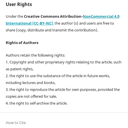
User Rights
Under the
Creative Commons Attribution-
NonCommercial 4.0
International (CC-BY-NC)
,
the author (s) and users are free to
share (copy, distribute and transmit the contribution).
Rights of Authors
Authors retain the following rights:
1. Copyright and other proprietary rights relating to the article, such
as patent rights,
2. the right to use the substance of the article in future works,
including lectures and books,
3. the right to reproduce the article for own purposes, provided the
copies are not offered for sale,
4. the right to self-archive the article.
How to Cite