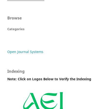
Browse
Categories
Open Journal Systems
Indexing
Note: Click on Logos Below to Verify the Indexing