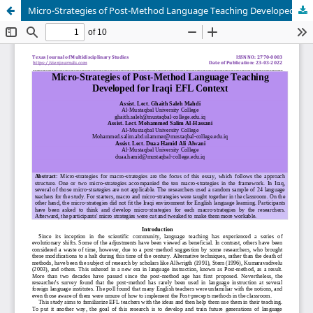
Micro-Strategies of Post-Method Language Teaching Developed for Iraqi EFL Context