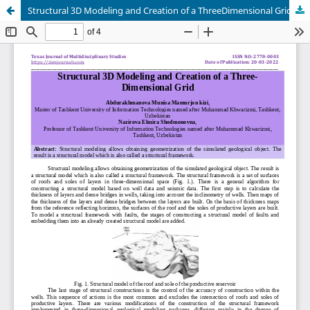
Structural 3D Modeling and Creation of a ThreeDimensional Grid