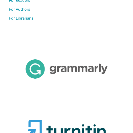
For Readers
For Authors
For Librarians