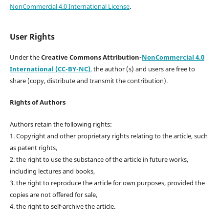
NonCommercial 4.0 International License
.
User Rights
Under the
Creative Commons Attribution-
NonCommercial 4.0
International (CC-BY-NC)
,
the author (s) and users are free to
share (copy, distribute and transmit the contribution).
Rights of Authors
Authors retain the following rights:
1. Copyright and other proprietary rights relating to the article, such
as patent rights,
2. the right to use the substance of the article in future works,
including lectures and books,
3. the right to reproduce the article for own purposes, provided the
copies are not offered for sale,
4. the right to self-archive the article.