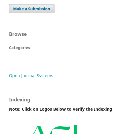
Make a Submission
Browse
Categories
Open Journal Systems
Indexing
Note: Click on Logos Below to Verify the Indexing