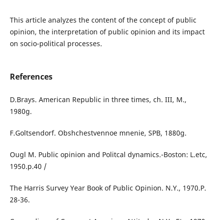
This article analyzes the content of the concept of public
opinion, the interpretation of public opinion and its impact
on socio-political processes.
References
D.Brays. American Republic in three times, ch. III, M.,
1980g.
F.Goltsendorf. Obshchestvennoe mnenie, SPB, 1880g.
Ougl M. Public opinion and Politcal dynamics.-Boston: L.etc,
1950.p.40 /
The Harris Survey Year Book of Public Opinion. N.Y., 1970.P.
28-36.