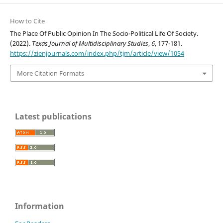
How to Cite
The Place Of Public Opinion In The Socio-Political Life Of Society.
(2022).
Texas Journal of Multidisciplinary Studies
,
6
, 177-181.
https://zienjournals.com/index.php/tjm/article/view/1054
More Citation Formats
Latest publications
Information