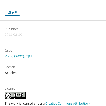
pdf
Published
2022-03-20
Issue
Vol. 6 (2022): TJM
Section
Articles
License
This work is licensed under a
Creative Commons Attribution-