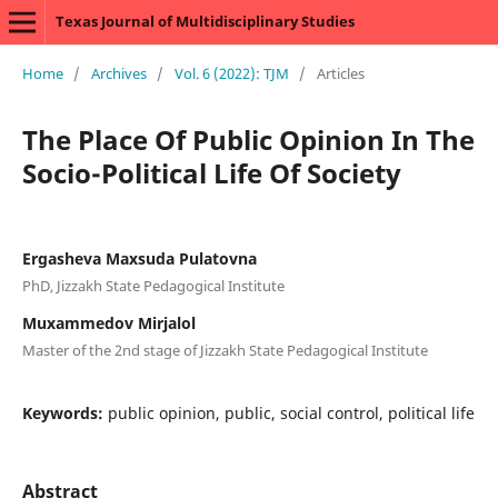
Texas Journal of Multidisciplinary Studies
Home
/
Archives
/
Vol. 6 (2022): TJM
/
Articles
The Place Of Public Opinion In The
Socio-Political Life Of Society
Ergasheva Maxsuda Pulatovna
PhD, Jizzakh State Pedagogical Institute
Muxammedov Mirjalol
Master of the 2nd stage of Jizzakh State Pedagogical Institute
Keywords:
public opinion, public, social control, political life
Abstract