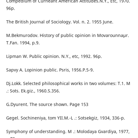
Compedium of Curneant American Attitudes.N.Y., Etc, 1970.
96p.
The British Journal of Sociology. Vol. n. 2. 1955 June.
M.Bekmurodov. History of public opinion in Movarounnaµr.
T.Fan. 1994, p.9.
Lipman W. Public opinion. N.Y., etc, 1992. 96p.
Sapvy A. Lopinion public. Psris, 1956.P.5-9.
Dj.Lokk. Selected philosophical works in two volumes: T.1. M
.: Sots. Ek.giz., 1960.S.356.
G.Dyurent. The source shown. Page 153
Gegel. Sochineniya, tom YII.M.-L .: Sotsekgiz, 1934, 336-p.
Symphony of understanding. M .: Molodaya Gvardiya, 1977,