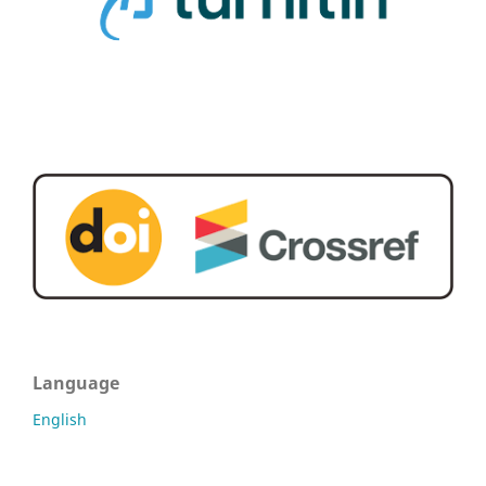
Language
English