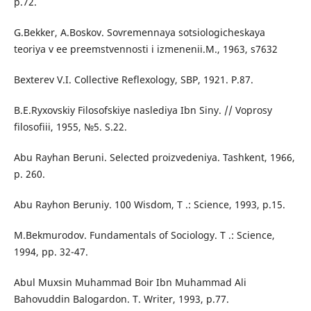
p.72.
G.Bekker, A.Boskov. Sovremennaya sotsiologicheskaya
teoriya v ee preemstvennosti i izmenenii.M., 1963, s7632
Bexterev V.I. Collective Reflexology, SBP, 1921. P.87.
B.E.Ryxovskiy Filosofskiye naslediya Ibn Siny. // Voprosy
filosofiii, 1955, №5. S.22.
Abu Rayhan Beruni. Selected proizvedeniya. Tashkent, 1966,
p. 260.
Abu Rayhon Beruniy. 100 Wisdom, T .: Science, 1993, p.15.
M.Bekmurodov. Fundamentals of Sociology. T .: Science,
1994, pp. 32-47.
Abul Muxsin Muhammad Boir Ibn Muhammad Ali
Bahovuddin Balogardon. T. Writer, 1993, p.77.