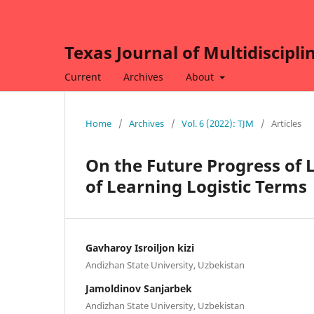
Texas Journal of Multidiscipli
Current
Archives
About
Home
/
Archives
/
Vol. 6 (2022): TJM
/
Articles
On the Future Progress of L
of Learning Logistic Terms
Gavharoy Isroiljon kizi
Andizhan State University, Uzbekistan
Jamoldinov Sanjarbek
Andizhan State University, Uzbekistan