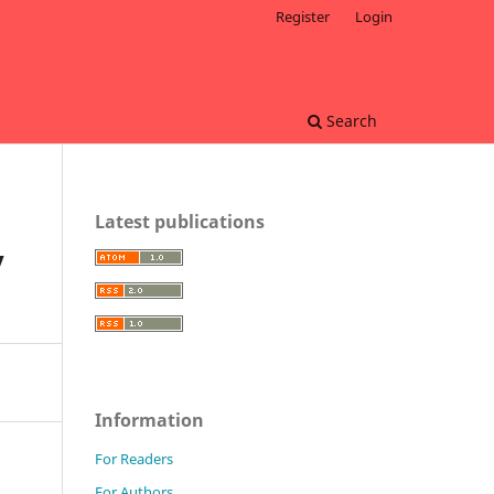
Register
Login
Search
Latest publications
y
Information
For Readers
For Authors