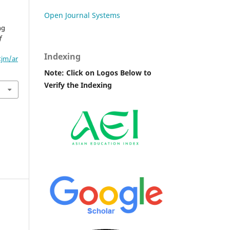
Open Journal Systems
n
ng
f
Indexing
tjm/ar
Note: Click on Logos Below to
Verify the Indexing