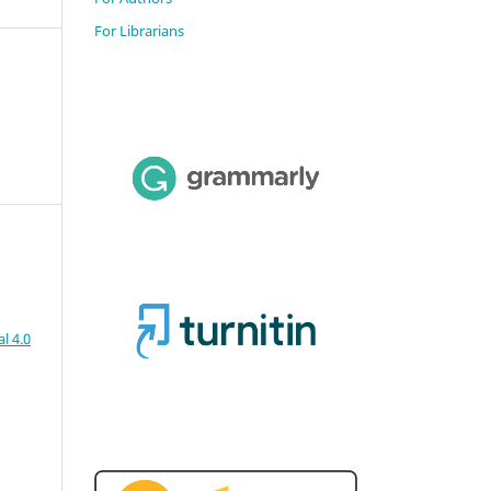
For Librarians
l 4.0