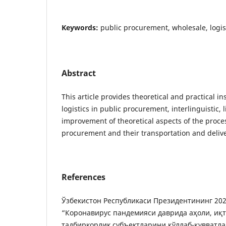
Keywords:
public procurement, wholesale, logis
Abstract
This article provides theoretical and practical ins
logistics in public procurement, interlinguistic, 
improvement of theoretical aspects of the proce
procurement and their transportation and delive
References
Ўзбекистон Республикаси Президентининг 202
“Коронавирус пандемияси даврида аҳоли, иқ
тадбиркорлик субъектларини қўллаб-қувватл