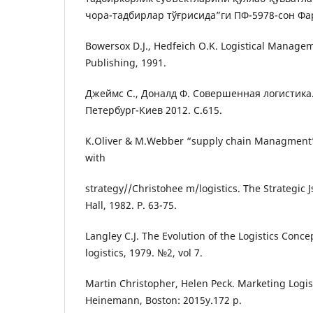
чора-тадбирлар тўғрисида”ги ПФ-5978-сон Фа
Bowersox D.J., Hedfeich O.K. Logistical Manage
Publishing, 1991.
Джеймс С., Доналд Ф. Совершенная логистика.
Петербург-Киев 2012. С.615.
К.Oliver & М.Webber “supply chain Managment”:
with
strategy//Christohee m/logistics. The Strategic
Hall, 1982. P. 63-75.
Langley C.J. The Evolution of the Logistics Conce
logistics, 1979. №2, vol 7.
Martin Christopher, Helen Peck. Marketing Logis
Heinemann, Boston: 2015y.172 p.