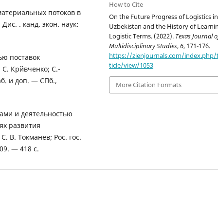
How to Cite
материальных потоков в
On the Future Progress of Logistics i
с. . канд. экон. наук:
Uzbekistan and the History of Learni
Logistic Terms. (2022).
Texas Journal o
Multidisciplinary Studies
,
6
, 171-176.
https://zienjournals.com/index.php/
ью поставок
ticle/view/1053
С. Крйвченко; С.-
б. и доп. — СПб.,
More Citation Formats
сами и деятельностью
ях развития
. В. Токманев; Рос. гос.
09. — 418 с.