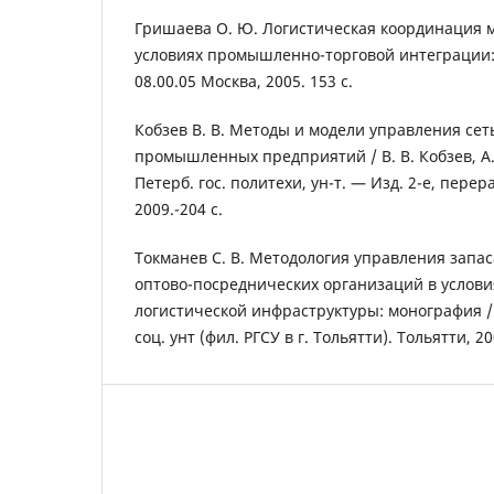
Гришаева О. Ю. Логистическая координация 
условиях промышленно-торговой интеграции: Ди
08.00.05 Москва, 2005. 153 с.
Кобзев В. В. Методы и модели управления сет
промышленных предприятий / В. В. Кобзев, А. 
Петерб. гос. политехи, ун-т. — Изд. 2-е, перера
2009.-204 с.
Токманев С. В. Методология управления запа
оптово-посреднических организаций в услови
логистической инфраструктуры: монография / С
соц. унт (фил. РГСУ в г. Тольятти). Тольятти, 20