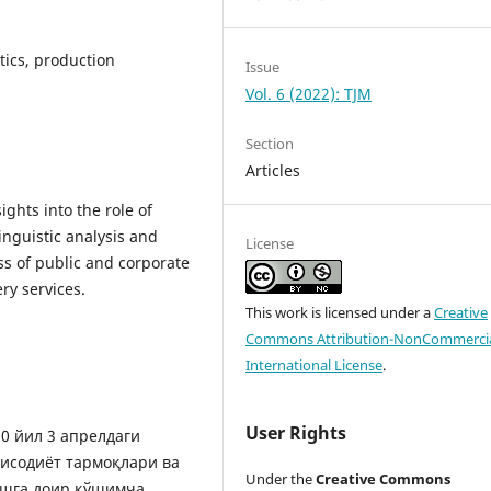
tics, production
Issue
Vol. 6 (2022): TJM
Section
Articles
ights into the role of
linguistic analysis and
License
ss of public and corporate
ry services.
This work is licensed under a
Creative
Commons Attribution-NonCommercia
International License
.
User Rights
0 йил 3 апрелдаги
тисодиёт тармоқлари ва
Under the
Creative Commons
ашга доир қўшимча