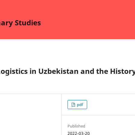
nary Studies
ogistics in Uzbekistan and the Histor
pdf
Published
2022-03-20