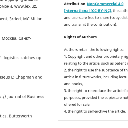
Attribution-
NonCommercial 4.0
рмони, www.lex.uz.
International (CC-BY-NC)
,
the autho
and users are free to share (copy, dis
ment. 3rded. MC.Millan
and transmit the contribution).
Rights of Authors
 Москва, Санкт-
Authors retain the following rights:
1. Copyright and other proprietary ri
 logistics catches up
relating to the article, such as patent 
2. the right to use the substance of t
 Jsseus L: Chapman and
article in future works, including lectu
and books,
3. the right to reproduce the article f
pt// journal of Business
purposes, provided the copies are no
offered for sale,
4. the right to self-archive the article.
tics. Butterworth