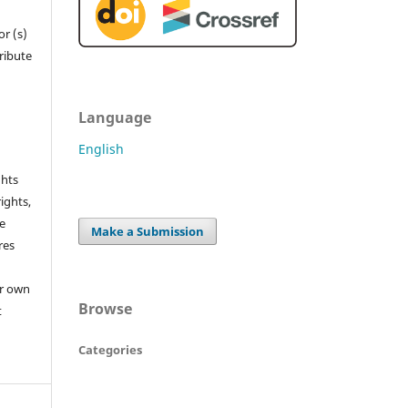
r (s)
tribute
Language
English
ghts
rights,
he
Make a Submission
res
or own
Browse
t
Categories