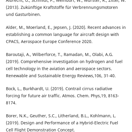
Albrecht, U., Schmidt, P., Weindorf, W., Wurster, R., Zittel, W.
(2013). Zukünftige Kraftstoffe für Verbrennungsmotoren
und Gasturbinen.
Alder, M., Moerland, E., Jepsen, J. (2020). Recent advances in
establishing a common language for aircraft design with
CPACS, Aerospace Europe Conference 2020.
Baroutaji, A., Wilberforce, T., Ramadan, M., Olabi, A.G.
(2019). Comprehensive investigation on hydrogen and fuel
cell technology in the aviation and aerospace sectors.
Renewable and Sustainable Energy Reviews,106, 31-40.
Bock, L., Burkhardt, U. (2019). Contrail cirrus radiative
forcing for future air traffic. Atmos. Chem. Phys,19, 8163-
8174.
Borer, N.K., Geuther, S.C., Litherland, B.L., Kohlmann, L.
(2019). Design and Performance of a Hybrid-Electric Fuel
Cell Flight Demonstration Concept.