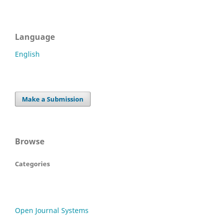
Language
English
Make a Submission
Browse
Categories
Open Journal Systems