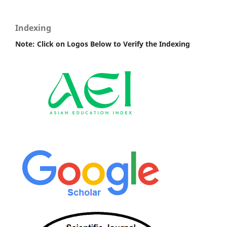
Indexing
Note: Click on Logos Below to Verify the Indexing