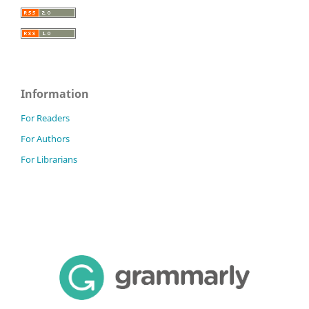
Information
For Readers
For Authors
For Librarians