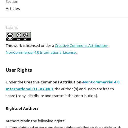
Section
Articles
License
This work is licensed under a
Creative Commons Attribution-
NonCommercial 4.0 International License
.
User Rights
Under the
Creative Commons Attribution-
NonCommercial 4.0
International (CC-BY-NC)
,
the author (s) and users are free to
share (copy, distribute and transmit the contribution).
Rights of Authors
Authors retain the following rights:
1. Copyright and other proprietary rights relating to the article, such