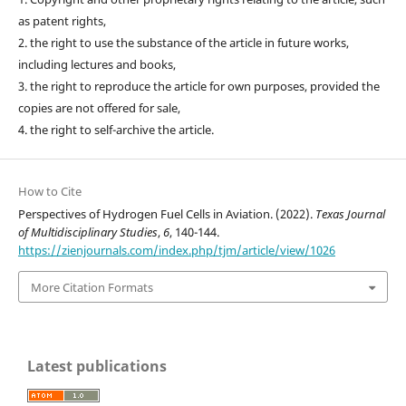
as patent rights,
2. the right to use the substance of the article in future works,
including lectures and books,
3. the right to reproduce the article for own purposes, provided the
copies are not offered for sale,
4. the right to self-archive the article.
How to Cite
Perspectives of Hydrogen Fuel Cells in Aviation. (2022).
Texas Journal
of Multidisciplinary Studies
,
6
, 140-144.
https://zienjournals.com/index.php/tjm/article/view/1026
More Citation Formats
Latest publications