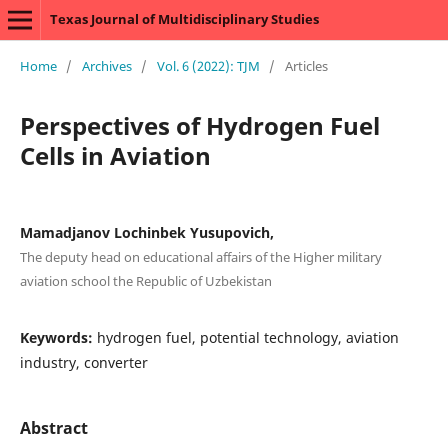
Texas Journal of Multidisciplinary Studies
Home
/
Archives
/
Vol. 6 (2022): TJM
/
Articles
Perspectives of Hydrogen Fuel
Cells in Aviation
Mamadjanov Lochinbek Yusupovich,
The deputy head on educational affairs of the Higher military
aviation school the Republic of Uzbekistan
Keywords:
hydrogen fuel, potential technology, aviation
industry, converter
Abstract