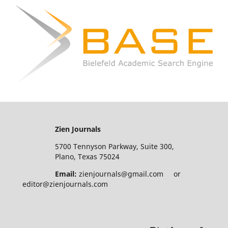
Zien Journals
5700 Tennyson Parkway, Suite 300,
Plano, Texas 75024
Email:
zienjournals@gmail.com or
editor@zienjournals.com