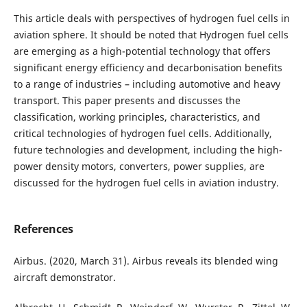
This article deals with perspectives of hydrogen fuel cells in
aviation sphere. It should be noted that Hydrogen fuel cells
are emerging as a high-potential technology that offers
significant energy efficiency and decarbonisation benefits
to a range of industries – including automotive and heavy
transport. This paper presents and discusses the
classification, working principles, characteristics, and
critical technologies of hydrogen fuel cells. Additionally,
future technologies and development, including the high-
power density motors, converters, power supplies, are
discussed for the hydrogen fuel cells in aviation industry.
References
Airbus. (2020, March 31). Airbus reveals its blended wing
aircraft demonstrator.