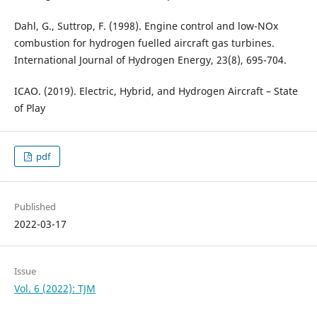
Dahl, G., Suttrop, F. (1998). Engine control and low-NOx
combustion for hydrogen fuelled aircraft gas turbines.
International Journal of Hydrogen Energy, 23(8), 695-704.
ICAO. (2019). Electric, Hybrid, and Hydrogen Aircraft – State
of Play
pdf
Published
2022-03-17
Issue
Vol. 6 (2022): TJM