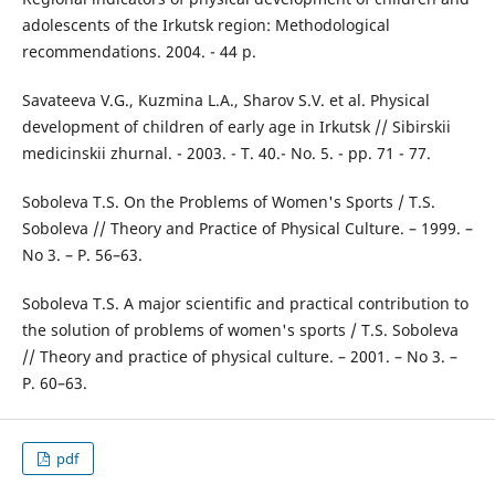
adolescents of the Irkutsk region: Methodological
recommendations. 2004. - 44 p.
Savateeva V.G., Kuzmina L.A., Sharov S.V. et al. Physical
development of children of early age in Irkutsk // Sibirskii
medicinskii zhurnal. - 2003. - T. 40.- No. 5. - pp. 71 - 77.
Soboleva T.S. On the Problems of Women's Sports / T.S.
Soboleva // Theory and Practice of Physical Culture. – 1999. –
No 3. – P. 56–63.
Soboleva T.S. A major scientific and practical contribution to
the solution of problems of women's sports / T.S. Soboleva
// Theory and practice of physical culture. – 2001. – No 3. –
P. 60–63.
pdf