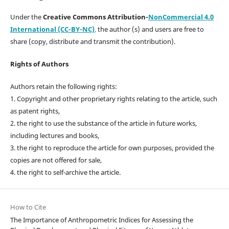
Under the
Creative Commons Attribution-
NonCommercial 4.0
International (CC-BY-NC)
,
the author (s) and users are free to
share (copy, distribute and transmit the contribution).
Rights of Authors
Authors retain the following rights:
1. Copyright and other proprietary rights relating to the article, such
as patent rights,
2. the right to use the substance of the article in future works,
including lectures and books,
3. the right to reproduce the article for own purposes, provided the
copies are not offered for sale,
4. the right to self-archive the article.
How to Cite
The Importance of Anthropometric Indices for Assessing the