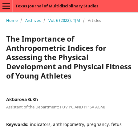
Texas Journal of Multidisciplinary Studies
Home
/
Archives
/
Vol. 6 (2022): TJM
/
Articles
The Importance of
Anthropometric Indices for
Assessing the Physical
Development and Physical Fitness
of Young Athletes
Akbarova G.Kh
Assistant of the Department: FUV PC AND PP SV AGMI
Keywords:
indicators, anthropometry, pregnancy, fetus