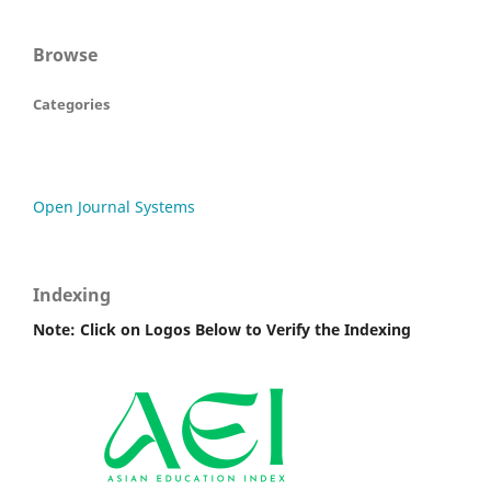
Browse
Categories
Open Journal Systems
Indexing
Note: Click on Logos Below to Verify the Indexing