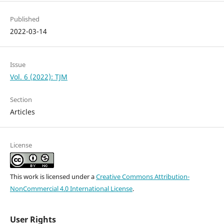
Published
2022-03-14
Issue
Vol. 6 (2022): TJM
Section
Articles
License
This work is licensed under a
Creative Commons Attribution-
NonCommercial 4.0 International License
.
User Rights