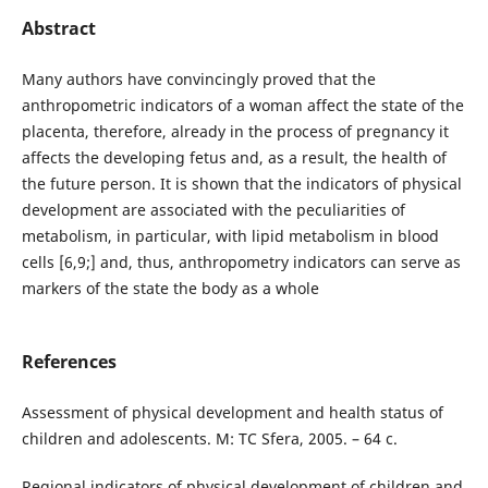
Abstract
Many authors have convincingly proved that the
anthropometric indicators of a woman affect the state of the
placenta, therefore, already in the process of pregnancy it
affects the developing fetus and, as a result, the health of
the future person. It is shown that the indicators of physical
development are associated with the peculiarities of
metabolism, in particular, with lipid metabolism in blood
cells [6,9;] and, thus, anthropometry indicators can serve as
markers of the state the body as a whole
References
Assessment of physical development and health status of
children and adolescents. M: TC Sfera, 2005. – 64 c.
Regional indicators of physical development of children and