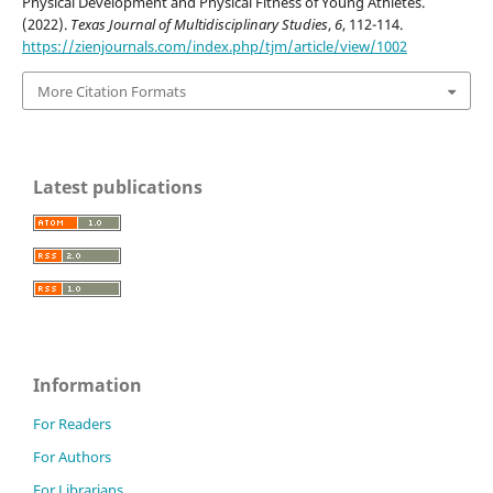
Physical Development and Physical Fitness of Young Athletes.
(2022).
Texas Journal of Multidisciplinary Studies
,
6
, 112-114.
https://zienjournals.com/index.php/tjm/article/view/1002
More Citation Formats
Latest publications
Information
For Readers
For Authors
For Librarians