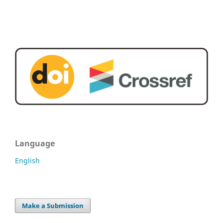
Language
English
Make a Submission