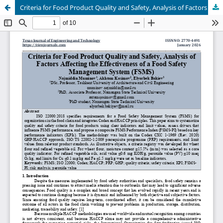
Criteria for Food Product Quality and Safety, Analysis of Factors Affecting the Effectiveness of a Food Safety Management System (FSMS)