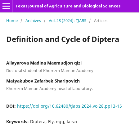
Texas Journal of Agriculture and Biological Sciences
Home
/
Archives
/
Vol. 28 (2024): TJABS
/
Articles
Definition and Cycle of Diptera
Allayarova Madina Maxmudjon qizi
Doctoral student of Khorezm Mamun Academy.
Matyakubov Zafarbek Sharipovich
Khorezm Mamun Academy head of laboratory.
DOI:
https://doi.org/10.62480/tjabs.2024.vol28.pp13-15
Keywords:
Diptera, Fly, egg, larva