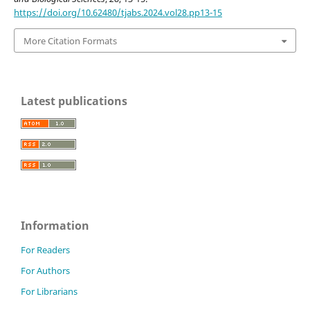
https://doi.org/10.62480/tjabs.2024.vol28.pp13-15
More Citation Formats
Latest publications
Information
For Readers
For Authors
For Librarians