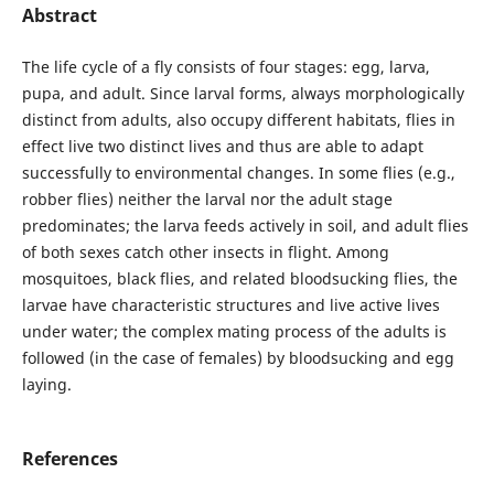
Abstract
The life cycle of a fly consists of four stages: egg, larva,
pupa, and adult. Since larval forms, always morphologically
distinct from adults, also occupy different habitats, flies in
effect live two distinct lives and thus are able to adapt
successfully to environmental changes. In some flies (e.g.,
robber flies) neither the larval nor the adult stage
predominates; the larva feeds actively in soil, and adult flies
of both sexes catch other insects in flight. Among
mosquitoes, black flies, and related bloodsucking flies, the
larvae have characteristic structures and live active lives
under water; the complex mating process of the adults is
followed (in the case of females) by bloodsucking and egg
laying.
References