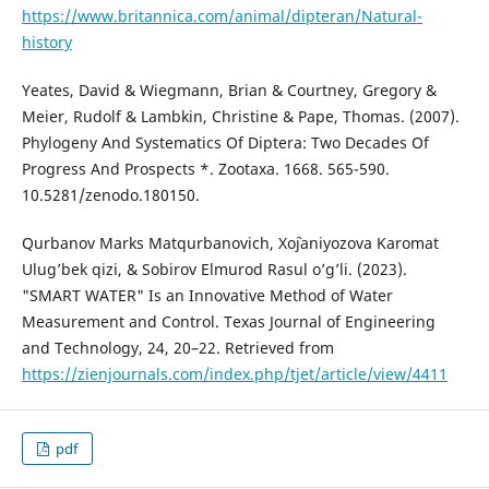
https://www.britannica.com/animal/dipteran/Natural-
history
Yeates, David & Wiegmann, Brian & Courtney, Gregory &
Meier, Rudolf & Lambkin, Christine & Pape, Thomas. (2007).
Phylogeny And Systematics Of Diptera: Two Decades Of
Progress And Prospects *. Zootaxa. 1668. 565-590.
10.5281/zenodo.180150.
Qurbanov Marks Matqurbanovich, Xo`janiyozova Karomat
Ulug’bek qizi, & Sobirov Elmurod Rasul o’g’li. (2023).
"SMART WATER" Is an Innovative Method of Water
Measurement and Control. Texas Journal of Engineering
and Technology, 24, 20–22. Retrieved from
https://zienjournals.com/index.php/tjet/article/view/4411
pdf