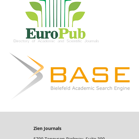
Zien Journals
5700 Tennyson Parkway, Suite 300,