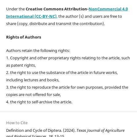
Under the
Creative Commons Attribution-
NonCommercial 4.0
International (CC-BY-NC)
,
the author (s) and users are free to
share (copy, distribute and transmit the contribution).
Rights of Authors
Authors retain the following rights:
1. Copyright and other proprietary rights relating to the article, such
as patent rights,
2. the right to use the substance of the article in future works,
including lectures and books,
3. the right to reproduce the article for own purposes, provided the
copies are not offered for sale,
4. the right to self-archive the article.
How to Cite
Definition and Cycle of Diptera. (2024).
Texas Journal of Agriculture
and Biological Sciences
,
28
, 13-15.