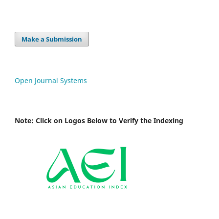
Make a Submission
Open Journal Systems
Note: Click on Logos Below to Verify the Indexing