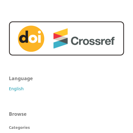
Language
English
Browse
Categories