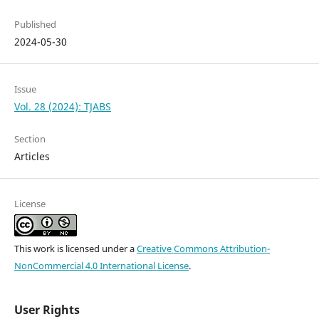
Published
2024-05-30
Issue
Vol. 28 (2024): TJABS
Section
Articles
License
This work is licensed under a
Creative Commons Attribution-
NonCommercial 4.0 International License
.
User Rights