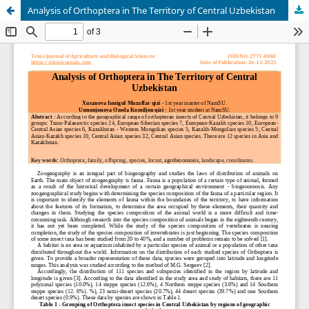
Analysis of Orthoptera in The Territory of Central Uzbekistan