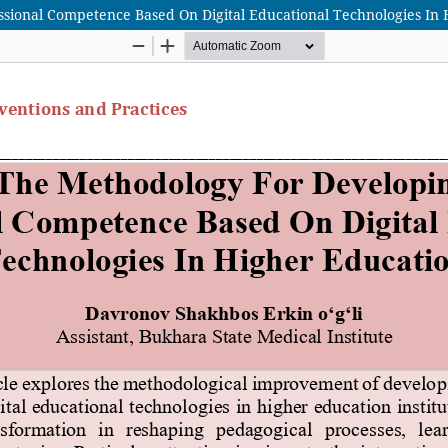
sional Competence Based On Digital Educational Technologies In 