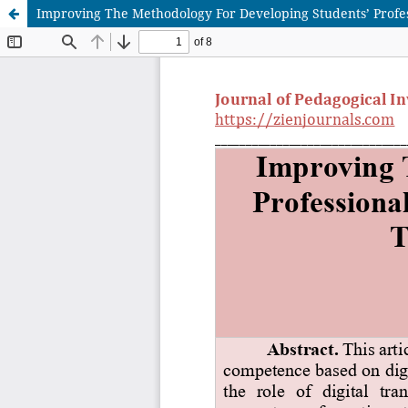
Improving The Methodology For Developing Students’ Profes