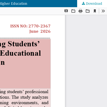
Higher Education
Download