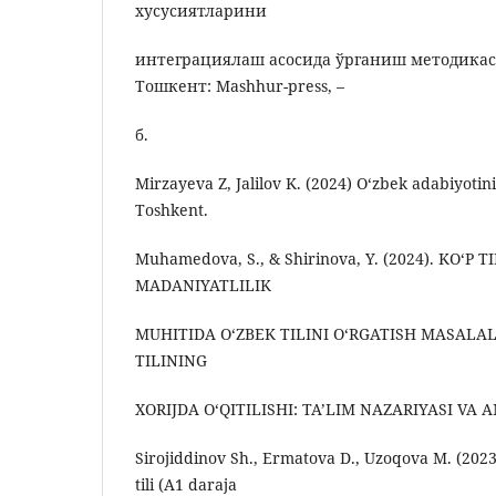
хусусиятларини
интеграциялаш асосида ўрганиш методикас
Тошкент: Mashhur-press, –
б.
Mirzayeva Z, Jalilov K. (2024) O‘zbek adabiyotini
Toshkent.
Muhamedova, S., & Shirinova, Y. (2024). KO‘P T
MADANIYATLILIK
MUHITIDA O‘ZBEK TILINI O‘RGATISH MASALAL
TILINING
XORIJDA O‘QITILISHI: TA’LIM NAZARIYASI VA 
Sirojiddinov Sh., Ermatova D., Uzoqova M. (2023
tili (A1 daraja