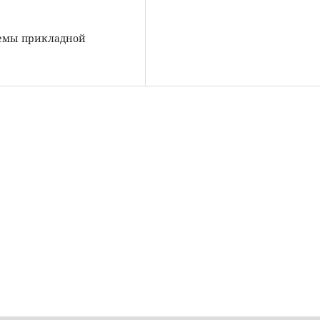
блемы прикладной