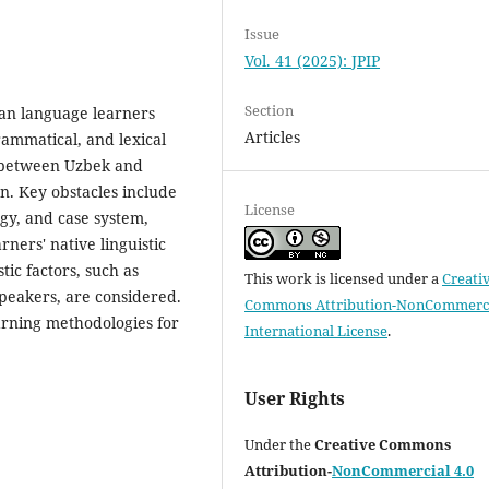
Issue
Vol. 41 (2025): JPIP
Section
ian language learners
Articles
rammatical, and lexical
es between Uzbek and
n. Key obstacles include
License
gy, and case system,
rners' native linguistic
tic factors, such as
This work is licensed under a
Creati
peakers, are considered.
Commons Attribution-NonCommerci
arning methodologies for
International License
.
User Rights
Under the
Creative Commons
Attribution-
NonCommercial 4.0