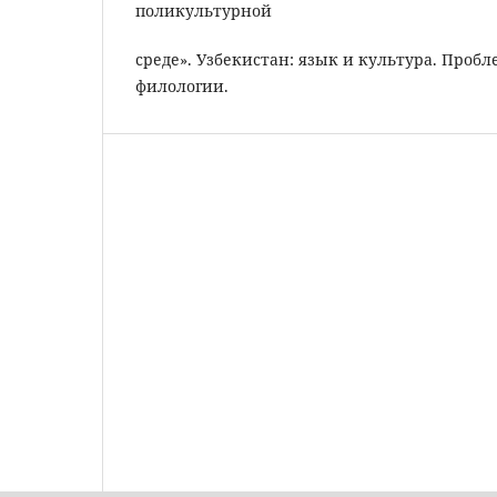
поликультурной
среде». Узбекистан: язык и культура. Про
филологии.