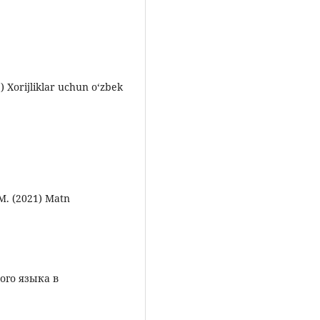
) Xorijliklar uchun o‘zbek
M. (2021) Matn
ого языка в