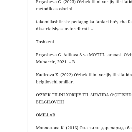
Ergasheva G. (2023) Oʻzbek tilini xorijiy til sifati
metodik asoslarini
takomillashtirish: pedagogika fanlari boʻyicha fa
dissertatsiyasi avtoreferati. –
Toshkent.
Ergasheva G. Adilova S va MO‘TUL jamoasi. O‘z
Muharrir, 2021. – B.
Kadirova X. (2022) O‘zbek tilini xorijiy til sifatida
belgilovchi omillar.
O‘ZBEK TILINI XORIJIY TIL SIFATIDA O‘QITISHD
BELGILOVCHI
OMILLAR
Мавлонова К. (2016) Она тили дарсларида 