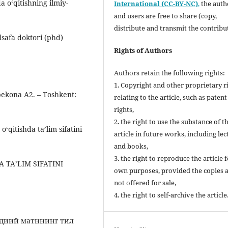
da oʻqitishning ilmiy-
International (CC-BY-NC)
,
the autho
and users are free to share (copy,
distribute and transmit the contribu
lsafa doktori (phd)
Rights of Authors
Authors retain the following rights:
1. Copyright and other proprietary r
bekona A2. – Toshkent:
relating to the article, such as patent
rights,
2. the right to use the substance of t
 o‘qitishda taʼlim sifatini
article in future works, including lec
and books,
3. the right to reproduce the article 
A TAʼLIM SIFATINI
own purposes, provided the copies 
not offered for sale,
4. the right to self-archive the article
бадиий матннинг тил