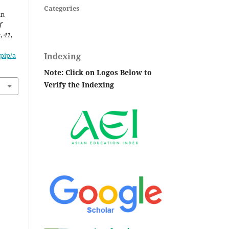
Categories
an
f
s
,
41
,
Indexing
pip/a
Note: Click on Logos Below to
Verify the Indexing