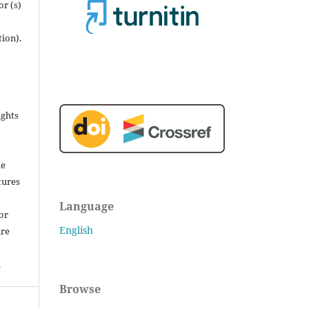
r (s)
tion).
ights
he
tures
Language
for
English
are
.
Browse