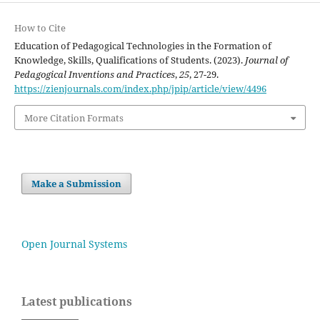
How to Cite
Education of Pedagogical Technologies in the Formation of
Knowledge, Skills, Qualifications of Students. (2023).
Journal of
Pedagogical Inventions and Practices
,
25
, 27-29.
https://zienjournals.com/index.php/jpip/article/view/4496
More Citation Formats
Make a Submission
Open Journal Systems
Latest publications