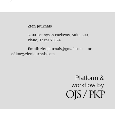
Zien Journals
5700 Tennyson Parkway, Suite 300,
Plano, Texas 75024
Email:
zienjournals@gmail.com or
editor@zienjournals.com