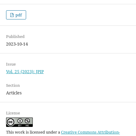
pdf
Published
2023-10-14
Issue
Vol. 25 (2023): JPIP
Section
Articles
License
This work is licensed under a
Creative Commons Attribution-