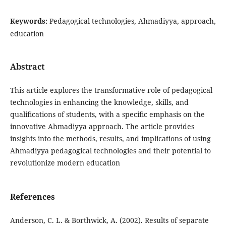
Keywords:
Pedagogical technologies, Ahmadiyya, approach,
education
Abstract
This article explores the transformative role of pedagogical
technologies in enhancing the knowledge, skills, and
qualifications of students, with a specific emphasis on the
innovative Ahmadiyya approach. The article provides
insights into the methods, results, and implications of using
Ahmadiyya pedagogical technologies and their potential to
revolutionize modern education
References
Anderson, C. L. & Borthwick, A. (2002). Results of separate