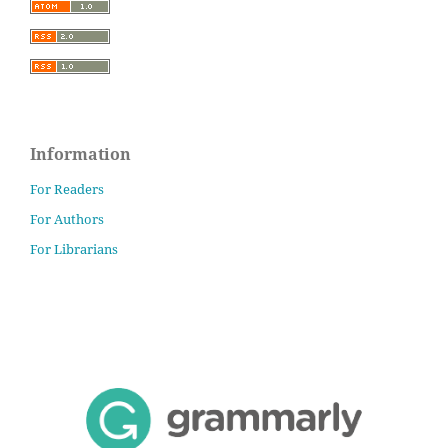
Information
For Readers
For Authors
For Librarians