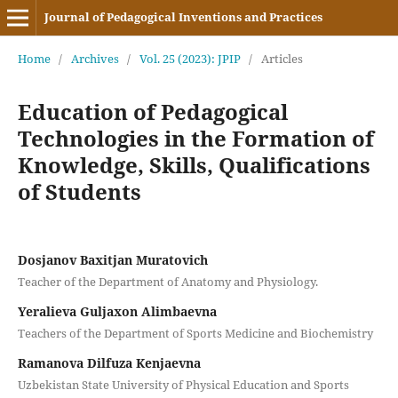
Journal of Pedagogical Inventions and Practices
Home
/
Archives
/
Vol. 25 (2023): JPIP
/
Articles
Education of Pedagogical
Technologies in the Formation of
Knowledge, Skills, Qualifications
of Students
Dosjanov Baxitjan Muratovich
Teacher of the Department of Anatomy and Physiology.
Yeralieva Guljaxon Alimbaevna
Teachers of the Department of Sports Medicine and Biochemistry
Ramanova Dilfuza Kenjaevna
Uzbekistan State University of Physical Education and Sports