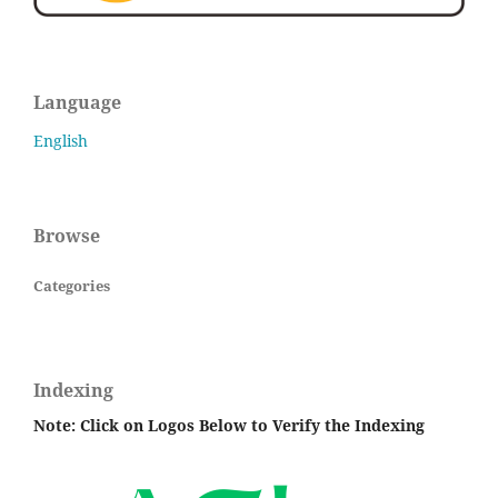
Language
English
Browse
Categories
Indexing
Note: Click on Logos Below to Verify the Indexing