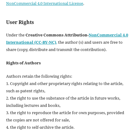
NonCommercial 4.0 International License
.
User Rights
Under the
Creative Commons Attribution-
NonCommercial 4.0
International (CC-BY-NC)
,
the author (s) and users are free to
share (copy, distribute and transmit the contribution).
Rights of Authors
Authors retain the following rights:
1. Copyright and other proprietary rights relating to the article,
such as patent rights,
2. the right to use the substance of the article in future works,
including lectures and books,
3. the right to reproduce the article for own purposes, provided
the copies are not offered for sale,
4. the right to self-archive the article.