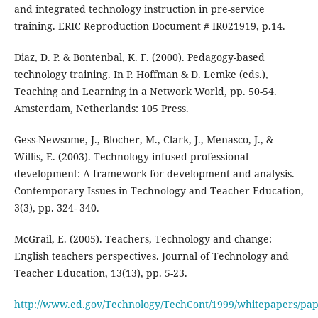
and integrated technology instruction in pre-service
training. ERIC Reproduction Document # IR021919, p.14.
Diaz, D. P. & Bontenbal, K. F. (2000). Pedagogy-based
technology training. In P. Hoffman & D. Lemke (eds.),
Teaching and Learning in a Network World, pp. 50-54.
Amsterdam, Netherlands: 105 Press.
Gess-Newsome, J., Blocher, M., Clark, J., Menasco, J., &
Willis, E. (2003). Technology infused professional
development: A framework for development and analysis.
Contemporary Issues in Technology and Teacher Education,
3(3), pp. 324- 340.
McGrail, E. (2005). Teachers, Technology and change:
English teachers perspectives. Journal of Technology and
Teacher Education, 13(13), pp. 5-23.
http://www.ed.gov/Technology/TechCont/1999/whitepapers/pap