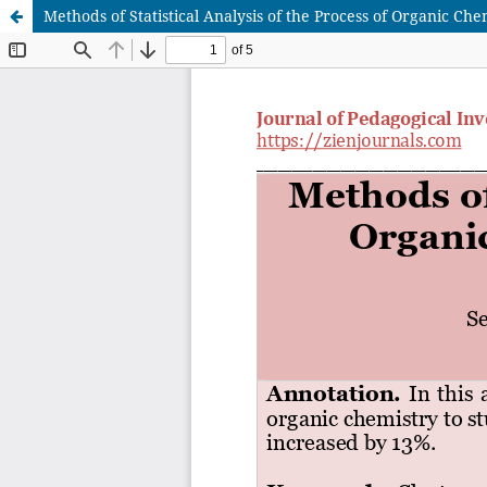
Methods of Statistical Analysis of the Process of Organic Ch