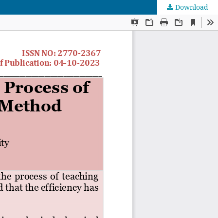
Download