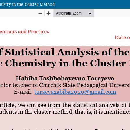
emistry in the Cluster Method