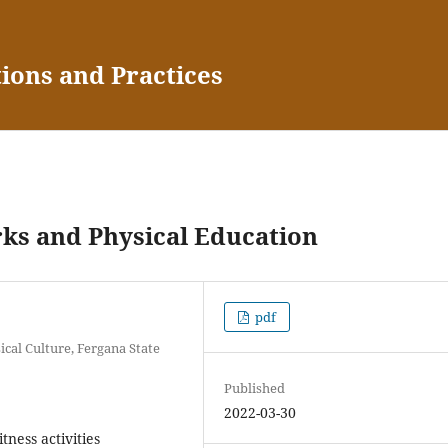
tions and Practices
rks and Physical Education
pdf
cal Culture, Fergana State
Published
2022-03-30
tness activities