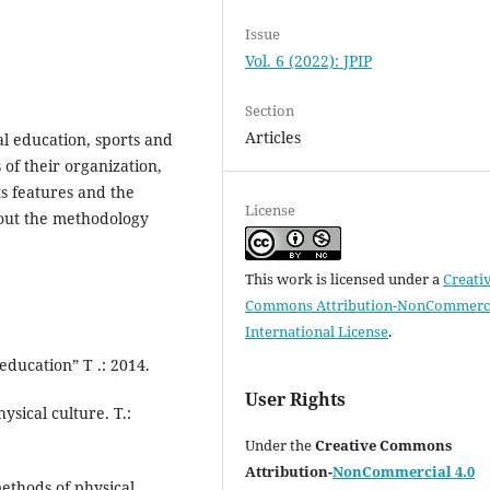
Issue
Vol. 6 (2022): JPIP
Section
Articles
al education, sports and
 of their organization,
ts features and the
License
out the methodology
This work is licensed under a
Creati
Commons Attribution-NonCommerci
International License
.
ducation” T .: 2014.
User Rights
ical culture. T.:
Under the
Creative Commons
Attribution-
NonCommercial 4.0
ethods of physical