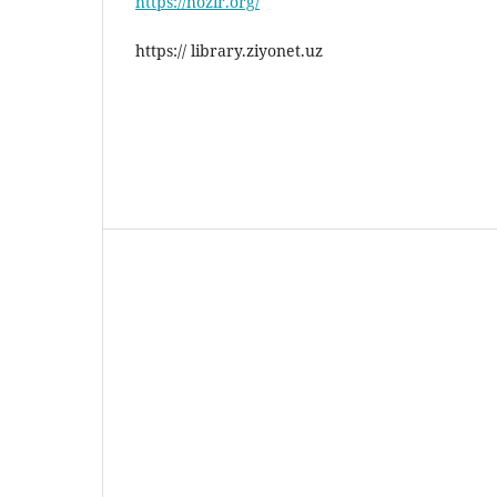
https://hozir.org/
https:// library.ziyonet.uz