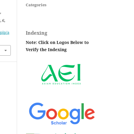
Categories
f
s
,
6
,
Indexing
pip/a
Note: Click on Logos Below to
Verify the Indexing