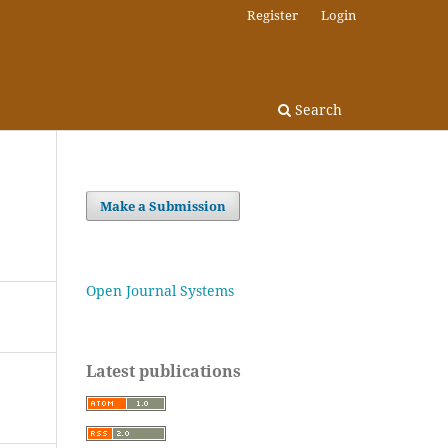
Register
Login
Search
Make a Submission
Open Journal Systems
Latest publications