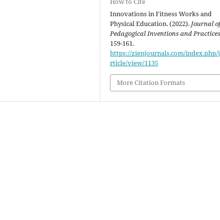
How to Cite
Innovations in Fitness Works and
Physical Education. (2022).
Journal o
Pedagogical Inventions and Practice
159-161.
https://zienjournals.com/index.php/j
rticle/view/1135
More Citation Formats