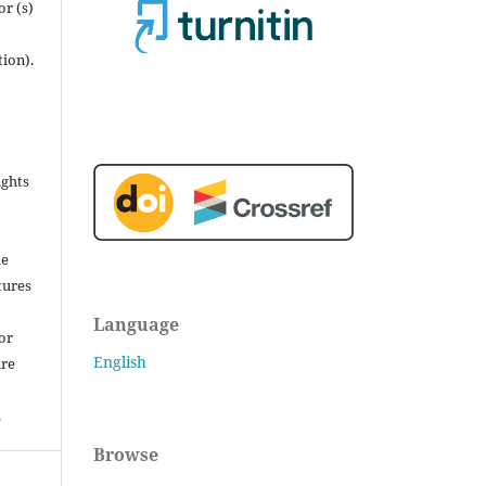
r (s)
tion).
ights
he
tures
Language
for
English
are
.
Browse