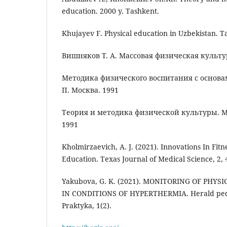
education. 2000 y. Tashkent.
Khujayev F. Physical education in Uzbekistan. T
Вишняков Т. А. Массовая физическая культур
Методика физического воспитания с основам
П. Москва. 1991
Теория и методика физической культуры. М
1991
Kholmirzaevich, A. J. (2021). Innovations In Fit
Education. Texas Journal of Medical Science, 2, 
Yakubova, G. K. (2021). MONITORING OF PHY
IN CONDITIONS OF HYPERTHERMIA. Herald peda
Praktyka, 1(2).