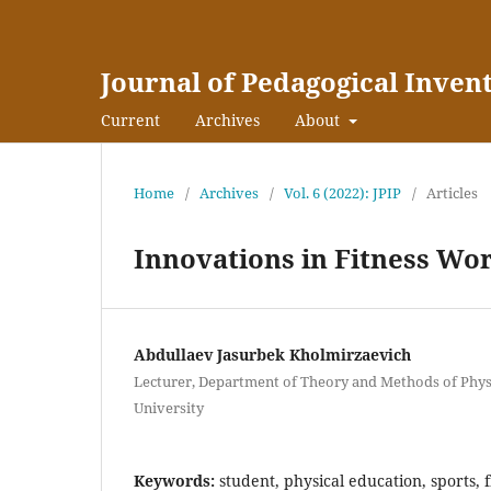
Journal of Pedagogical Inven
Current
Archives
About
Home
/
Archives
/
Vol. 6 (2022): JPIP
/
Articles
Innovations in Fitness Wo
Abdullaev Jasurbek Kholmirzaevich
Lecturer, Department of Theory and Methods of Physi
University
Keywords:
student, physical education, sports, fi