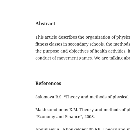
Abstract
This article describes the organization of physic
fitness classes in secondary schools, the methods
the purpose and objectives of health activities, i
conduct of movement games. We are talking ab
References
Salomova R.S. “Theory and methods of physical e
Makhkamdjonov K.M. Theory and methods of phys
“Economy and Finance”, 2008.
Abdullaev A., Khonkeldiev Sh.Kh. Theory and m