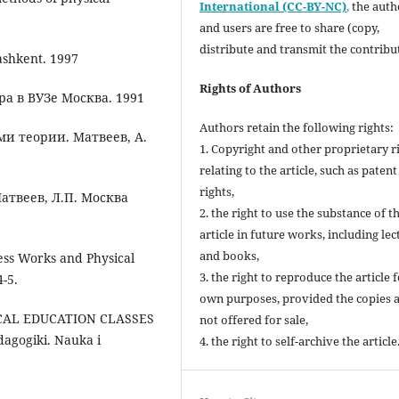
International (CC-BY-NC)
,
the autho
and users are free to share (copy,
distribute and transmit the contribu
ashkent. 1997
Rights of Authors
а в ВУЗе Москва. 1991
Authors retain the following rights:
и теории. Матвеев, А.
1. Copyright and other proprietary r
relating to the article, such as patent
rights,
атвеев, Л.П. Москва
2. the right to use the substance of t
article in future works, including lec
and books,
ness Works and Physical
3. the right to reproduce the article 
4-5.
own purposes, provided the copies 
SICAL EDUCATION CLASSES
not offered for sale,
gogiki. Nauka i
4. the right to self-archive the article