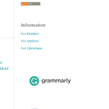
Information
For Readers
For Authors
For Librarians
ve
al 4.0