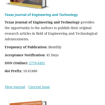
Texas Journal of Engineering and Technology
Texas Journal of Engineering and Technology
provides
the opportunity to the authors to publish their original
research articles in field of Engineering and Technological
Advancements.
Frequency of Publication:
Monthly
Acceptance Notification:
45 Days
ISSN (Online):
2770-4491
doi Prefix:
10.62480
View Journal
Current Issue