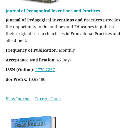
Journal of Pedagogical Inventions and Practices
Journal of Pedagogical Inventions and Practices
provides
the opportunity to the authors and Educators to publish
their original research articles in Educational Practices and
allied field.
Frequency of Publication:
Monthly
Acceptance Notification:
45 Days
ISSN (Online):
2770-2367
doi Prefix:
10.62480
View Journal
Current Issue