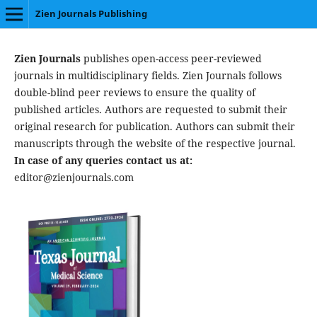
Zien Journals Publishing
Zien Journals
publishes open-access peer-reviewed
journals in multidisciplinary fields. Zien Journals follows
double-blind peer reviews to ensure the quality of
published articles. Authors are requested to submit their
original research for publication. Authors can submit their
manuscripts through the website of the respective journal.
In case of any queries contact us at:
editor@zienjournals.com