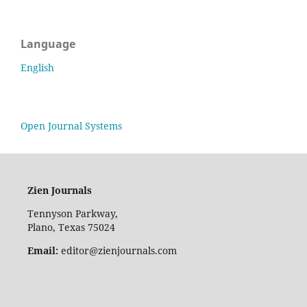
Language
English
Open Journal Systems
Zien Journals
Tennyson Parkway,
Plano, Texas 75024
Email:
editor@zienjournals.com