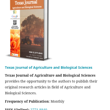
Texas Journal of Agriculture and Biological Sciences
Texas Journal of Agriculture and Biological Sciences
provides the opportunity to the authors to publish their
original research articles in field of Agriculture and
Biological Sciences.
Frequency of Publication:
Monthly
ISSN (Online):
2771-8840