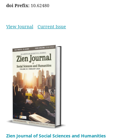
doi Prefix:
10.62480
View Journal
Current Issue
Zien Journal of Social Sciences and Humanities