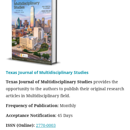
Texas Journal of Multidisciplinary Studies
Texas Journal of Multidisciplinary Studies
provides the
opportunity to the authors to publish their original research
articles in Multidisciplinary field.
Frequency of Publication:
Monthly
Acceptance Notification:
45 Days
ISSN (Online):
2770-0003