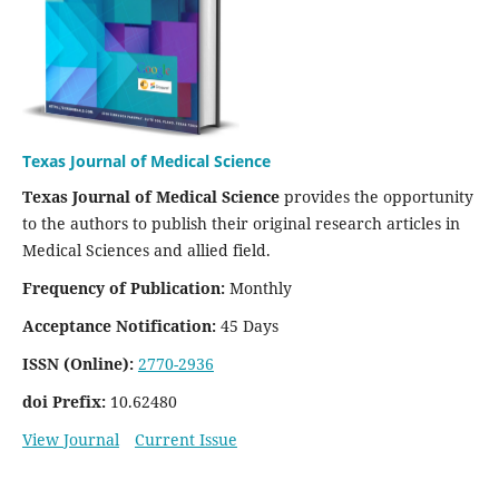
Texas Journal of Medical Science
Texas Journal of Medical Science
provides the opportunity
to the authors to publish their original research articles in
Medical Sciences and allied field.
Frequency of Publication:
Monthly
Acceptance Notification:
45 Days
ISSN (Online):
2770-2936
doi Prefix:
10.62480
View Journal
Current Issue