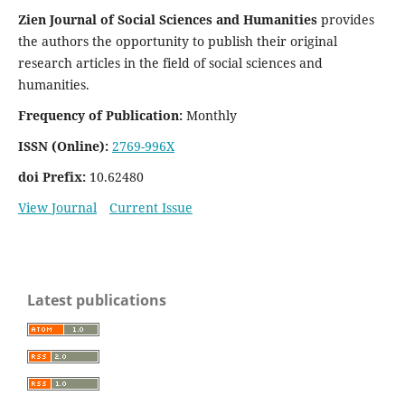
Zien Journal of Social Sciences and Humanities
provides
the authors the opportunity to publish their original
research articles in the field of social sciences and
humanities.
Frequency of Publication:
Monthly
ISSN (Online):
2769-996X
doi Prefix:
10.62480
View Journal
Current Issue
Latest publications