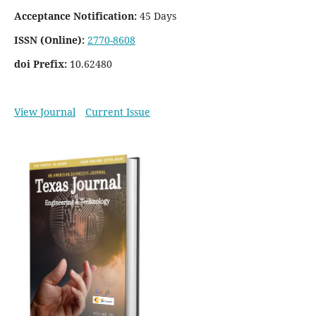
Acceptance Notification:
45 Days
ISSN (Online):
2770-8608
doi Prefix:
10.62480
View Journal
Current Issue