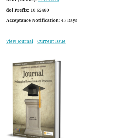
doi Prefix:
10.62480
Acceptance Notification:
45 Days
View Journal
Current Issue