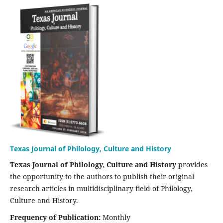
Texas Journal of Philology, Culture and History
Texas Journal of Philology, Culture and History
provides
the opportunity to the authors to publish their original
research articles in multidisciplinary field of Philology,
Culture and History.
Frequency of Publication:
Monthly